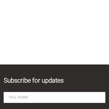
Subscribe for updates