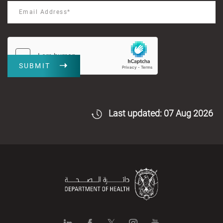
SUBMIT
Last updated: 07 Aug 2026