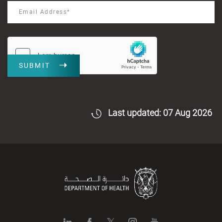
SUBMIT
Last updated: 07 Aug 2026