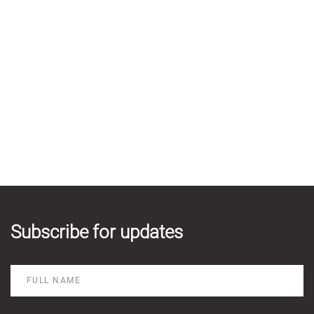
Subscribe for updates