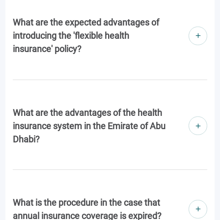
What are the expected advantages of
introducing the 'flexible health
insurance' policy?
What are the advantages of the health
insurance system in the Emirate of Abu
Dhabi?
What is the procedure in the case that
annual insurance coverage is expired?