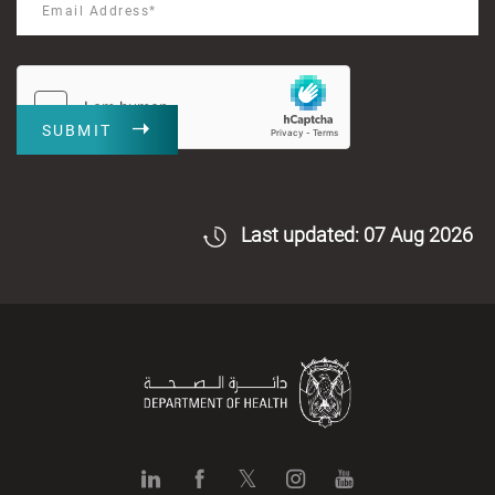
SUBMIT
Last updated: 07 Aug 2026