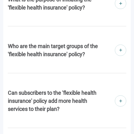
'flexible health insurance' policy?
Who are the main target groups of the
'flexible health insurance' policy?
Can subscribers to the 'flexible health
insurance' policy add more health
services to their plan?