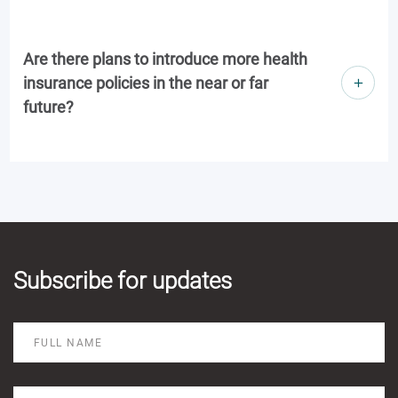
Are there plans to introduce more health
insurance policies in the near or far
future?
Subscribe for updates