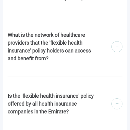
What is the network of healthcare
providers that the 'flexible health
insurance' policy holders can access
and benefit from?
Is the 'flexible health insurance' policy
offered by all health insurance
companies in the Emirate?