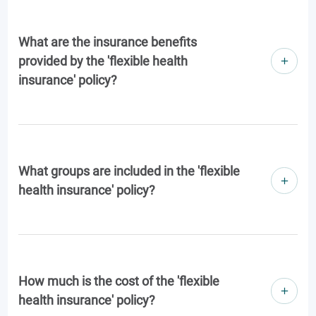
What are the insurance benefits
provided by the 'flexible health
insurance' policy?
What groups are included in the 'flexible
health insurance' policy?
How much is the cost of the 'flexible
health insurance' policy?