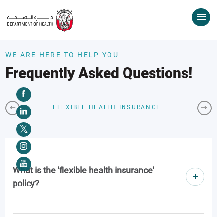
WE ARE HERE TO HELP YOU
Frequently Asked Questions!
FLEXIBLE HEALTH INSURANCE
What is the 'flexible health insurance'
policy?