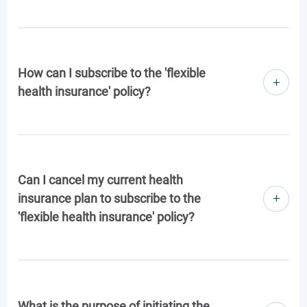
How can I subscribe to the 'flexible
health insurance' policy?
Can I cancel my current health
insurance plan to subscribe to the
'flexible health insurance' policy?
What is the purpose of initiating the