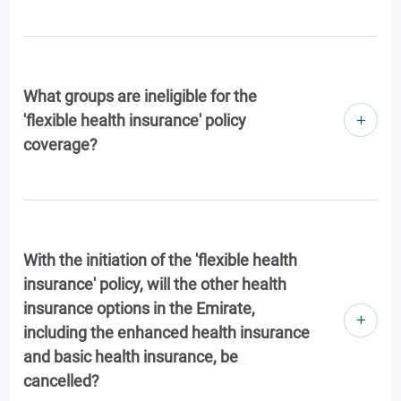
What groups are ineligible for the
'flexible health insurance' policy
coverage?
With the initiation of the 'flexible health
insurance' policy, will the other health
insurance options in the Emirate,
including the enhanced health insurance
and basic health insurance, be
cancelled?