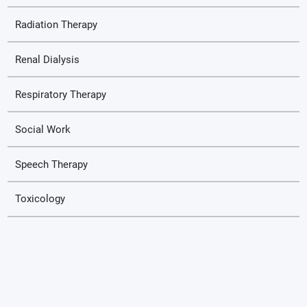
Radiation Therapy
Renal Dialysis
Respiratory Therapy
Social Work
Speech Therapy
Toxicology