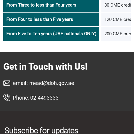
From Three to less than Four years
80 CME credits
From Four to less than Five years
120 CME credit
From Five to Ten years (UAE nationals ONLY)
200 CME credit
Get in Touch with Us!
email :
mead@doh.gov.ae
Phone:
02-4493333
Subscribe for updates