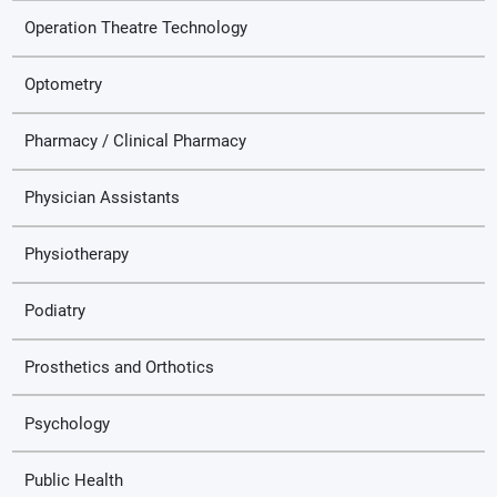
Operation Theatre Technology
Optometry
Pharmacy / Clinical Pharmacy
Physician Assistants
Physiotherapy
Podiatry
Prosthetics and Orthotics
Psychology
Public Health