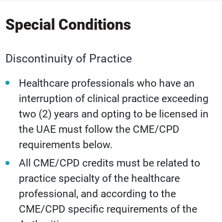
Special Conditions
Discontinuity of Practice
Healthcare professionals who have an
interruption of clinical practice exceeding
two (2) years and opting to be licensed in
the UAE must follow the CME/CPD
requirements below.
All CME/CPD credits must be related to
practice specialty of the healthcare
professional, and according to the
CME/CPD specific requirements of the