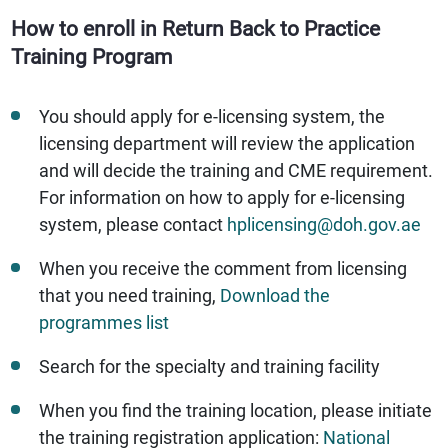
How to enroll in Return Back to Practice
Training Program
You should apply for e-licensing system, the
licensing department will review the application
and will decide the training and CME requirement.
For information on how to apply for e-licensing
system, please contact
hplicensing@doh.gov.ae
When you receive the comment from licensing
that you need training,
Download the
programmes list
Search for the specialty and training facility
When you find the training location, please initiate
the training registration application:
National