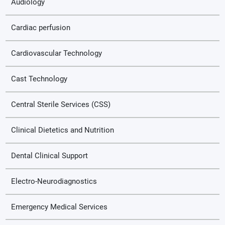
Audiology
Cardiac perfusion
Cardiovascular Technology
Cast Technology
Central Sterile Services (CSS)
Clinical Dietetics and Nutrition
Dental Clinical Support
Electro-Neurodiagnostics
Emergency Medical Services