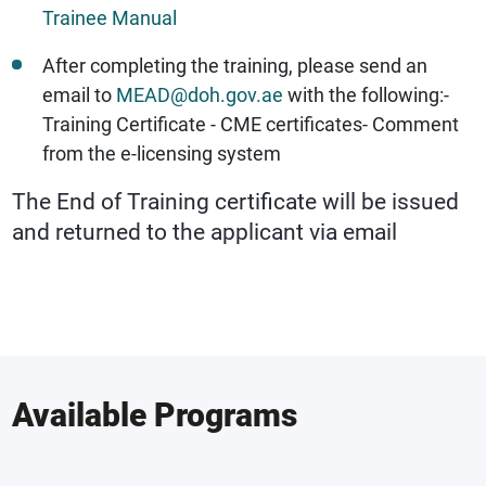
Trainee Manual
After completing the training, please send an
email to
MEAD@doh.gov.ae
with the following:
-
Training Certificate
- CME certificates
- Comment
from the e-licensing system
The End of Training certificate will be issued
and returned to the applicant via email
Available Programs