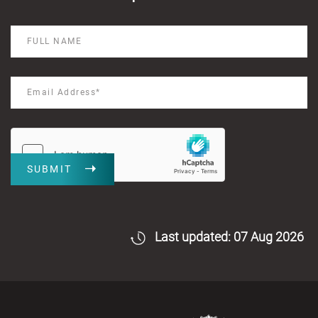
SUBMIT
Last updated: 07 Aug 2026