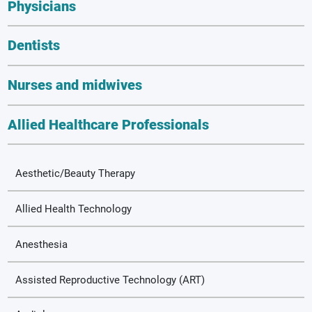
Physicians
Dentists
Nurses and midwives
Allied Healthcare Professionals
Aesthetic/Beauty Therapy
Allied Health Technology
Anesthesia
Assisted Reproductive Technology (ART)