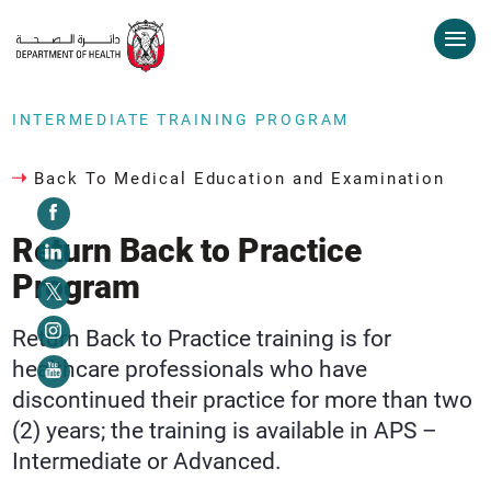
INTERMEDIATE TRAINING PROGRAM
Back To Medical Education and Examination
Return Back to Practice
Program
Return Back to Practice training is for
healthcare professionals who have
discontinued their practice for more than two
(2) years; the training is available in APS –
Intermediate or Advanced.