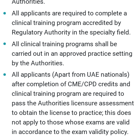
Authorities.
All applicants are required to complete a
clinical training program accredited by
Regulatory Authority in the specialty field.
All clinical training programs shall be
carried out in an approved practice setting
by the Authorities.
All applicants (Apart from UAE nationals)
after completion of CME/CPD credits and
clinical training program are required to
pass the Authorities licensure assessment
to obtain the license to practice; this does
not apply to those whose exams are valid
in accordance to the exam validity policy.