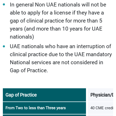
In general Non UAE nationals will not be
able to apply for a license if they have a
gap of clinical practice for more than 5
years (and more than 10 years for UAE
nationals)
UAE nationals who have an interruption of
clinical practice due to the UAE mandatory
National services are not considered in
Gap of Practice.
Gap of Practice
Physician/D
From Two to less than Three years
40 CME credits