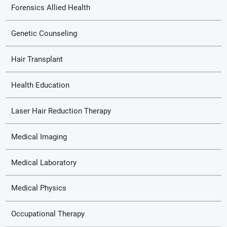
Forensics Allied Health
Genetic Counseling
Hair Transplant
Health Education
Laser Hair Reduction Therapy
Medical Imaging
Medical Laboratory
Medical Physics
Occupational Therapy