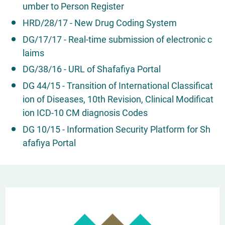
umber to Person Register
HRD/28/17 - New Drug Coding System
DG/17/17 - Real-time submission of electronic c
laims
DG/38/16 - URL of Shafafiya Portal
DG 44/15 - Transition of International Classificat
ion of Diseases, 10th Revision, Clinical Modificat
ion ICD-10 CM diagnosis Codes
DG 10/15 - Information Security Platform for Sh
afafiya Portal