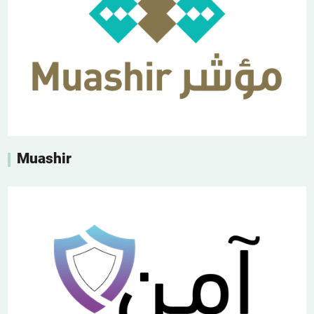
Muashir