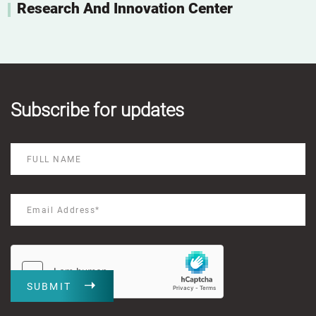
Research And Innovation Center
Subscribe for updates
SUBMIT