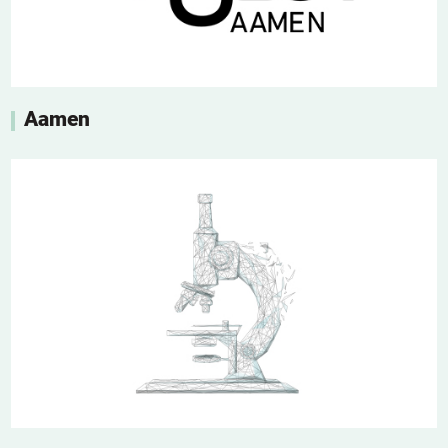
Aamen