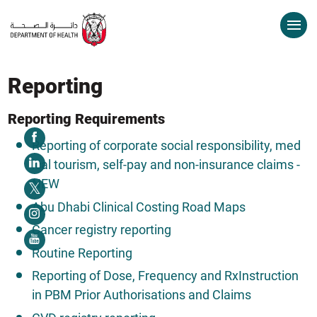
Reporting
Reporting Requirements
Reporting of corporate social responsibility, med
ical tourism, self-pay and non-insurance claims -
NEW
Abu Dhabi Clinical Costing Road Maps
Cancer registry reporting
Routine Reporting
Reporting of Dose, Frequency and RxInstruction
in PBM Prior Authorisations and Claims