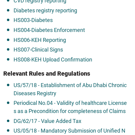
CVD registry reporting
Diabetes registry reporting
HS003-Diabetes
HS004-Diabetes Enforcement
HS006-KEH Reporting
HS007-Clinical Signs
HS008-KEH Upload Confirmation
Relevant Rules and Regulations
US/57/18 - Establishment of Abu Dhabi Chronic
Diseases Registry
Periodical No.04 - Validity of healthcare License
s as a Precondition for completeness of Claims
DG/62/17 - Value Added Tax
US/05/18 - Mandatory Submission of Unified N