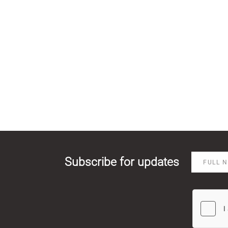
Subscribe for updates