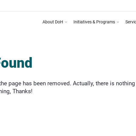
About DoH
Initiatives & Programs
Servi
Found
he page has been removed. Actually, there is nothing 
hing, Thanks!