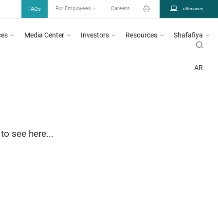
FAQs
For Employees
Careers
eServices
ces
Media Center
Investors
Resources
Shafafiya
AR
to see here...