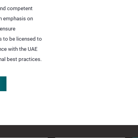
 and competent
 an emphasis on
censure
 to be licensed to
ance with the UAE
al best practices.