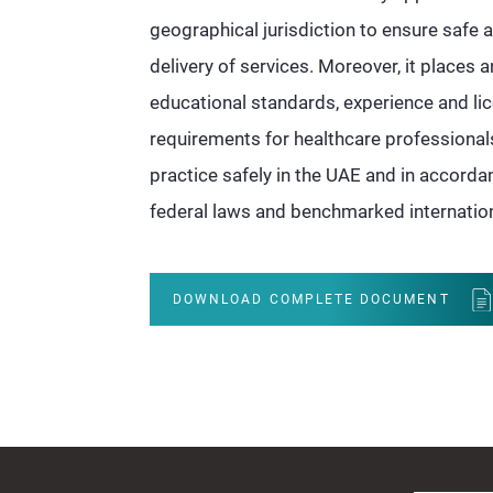
geographical jurisdiction to ensure safe
delivery of services. Moreover, it places
educational standards, experience and li
requirements for healthcare professionals
practice safely in the UAE and in accord
federal laws and benchmarked internation
DOWNLOAD COMPLETE DOCUMENT