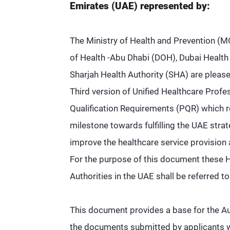
Emirates (UAE) represented by:
The Ministry of Health and Prevention 
of Health -Abu Dhabi (DOH), Dubai Health
Sharjah Health Authority (SHA) are please
Third version of Unified Healthcare Profe
Qualification Requirements (PQR) which 
milestone towards fulfilling the UAE strat
improve the healthcare service provision 
For the purpose of this document these 
Authorities in the UAE shall be referred to
This document provides a base for the Au
the documents submitted by applicants wi