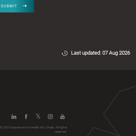
SUBMIT
Last updated: 07 Aug 2026
© 2026 Department of Health Abu Dhabi. All rights
reserved.