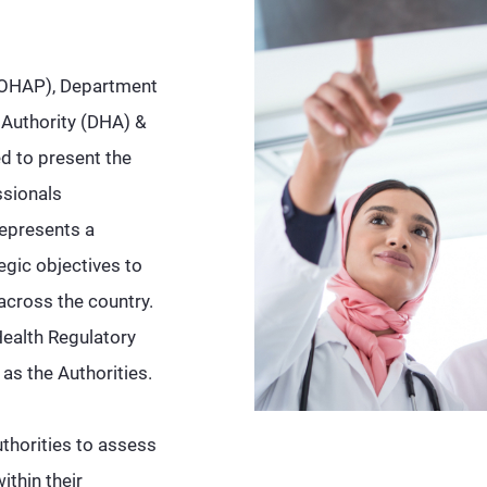
(MOHAP), Department
 Authority (DHA) &
d to present the
ssionals
represents a
egic objectives to
across the country.
Health Regulatory
 as the Authorities.
thorities to assess
thin their