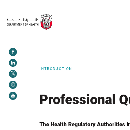
ALERT:
Healthcare facilities are required to complete the
INTRODUCTION
Professional Q
The Health Regulatory Authorities i