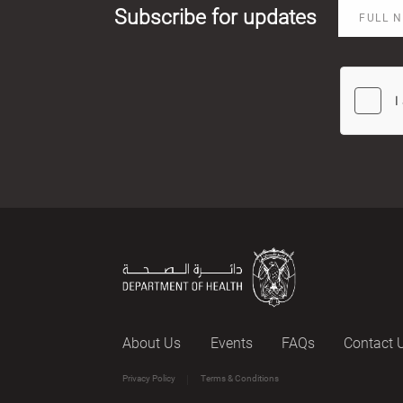
Subscribe for updates
About Us
Events
FAQs
Contact 
Privacy Policy
Terms & Conditions