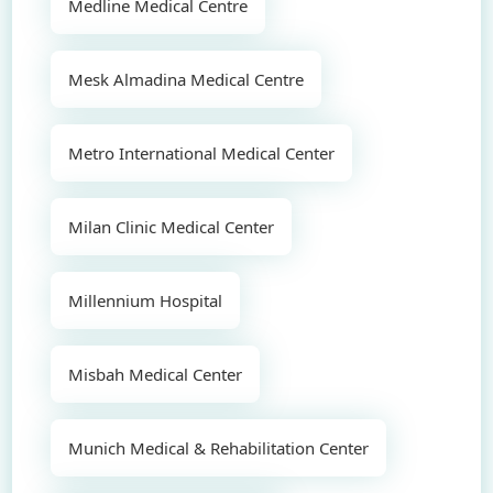
Medline Medical Centre
Mesk Almadina Medical Centre
Metro International Medical Center
Milan Clinic Medical Center
Millennium Hospital
Misbah Medical Center
Munich Medical & Rehabilitation Center