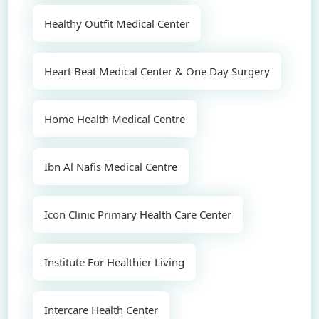
Healthy Outfit Medical Center
Heart Beat Medical Center & One Day Surgery
Home Health Medical Centre
Ibn Al Nafis Medical Centre
Icon Clinic Primary Health Care Center
Institute For Healthier Living
Intercare Health Center