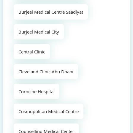
Burjeel Medical Centre Saadiyat
Burjeel Medical City
Central Clinic
Cleveland Clinic Abu Dhabi
Corniche Hospital
Cosmopolitan Medical Centre
Counselling Medical Center