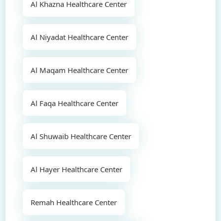
Al Khazna Healthcare Center
Al Niyadat Healthcare Center
Al Maqam Healthcare Center
Al Faqa Healthcare Center
Al Shuwaib Healthcare Center
Al Hayer Healthcare Center
Remah Healthcare Center