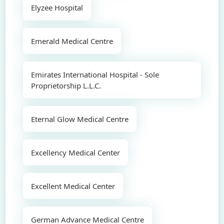
Elyzee Hospital
Emerald Medical Centre
Emirates International Hospital - Sole
Proprietorship L.L.C.
Eternal Glow Medical Centre
Excellency Medical Center
Excellent Medical Center
German Advance Medical Centre