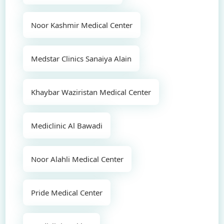
Noor Kashmir Medical Center
Medstar Clinics Sanaiya Alain
Khaybar Waziristan Medical Center
Mediclinic Al Bawadi
Noor Alahli Medical Center
Pride Medical Center