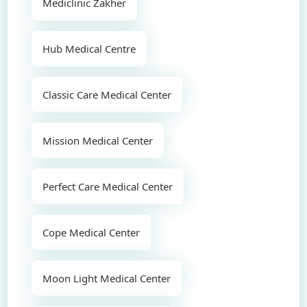
Mediclinic Zakher
Hub Medical Centre
Classic Care Medical Center
Mission Medical Center
Perfect Care Medical Center
Cope Medical Center
Moon Light Medical Center