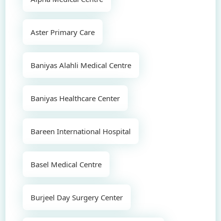
Aster Primary Care
Baniyas Alahli Medical Centre
Baniyas Healthcare Center
Bareen International Hospital
Basel Medical Centre
Burjeel Day Surgery Center