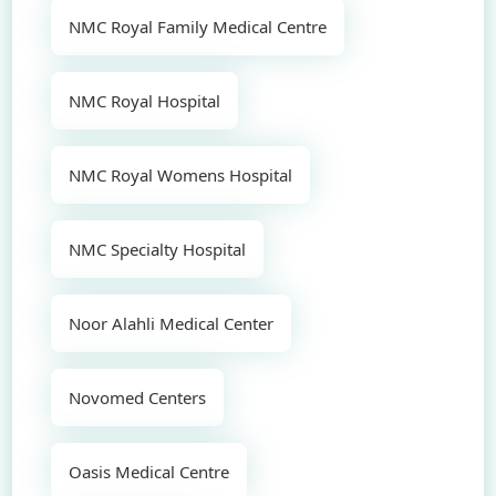
NMC Royal Family Medical Centre
NMC Royal Hospital
NMC Royal Womens Hospital
NMC Specialty Hospital
Noor Alahli Medical Center
Novomed Centers
Oasis Medical Centre