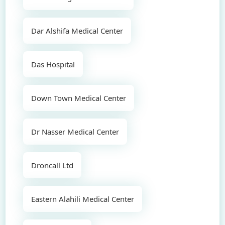
Dar Alshifa Medical Center
Das Hospital
Down Town Medical Center
Dr Nasser Medical Center
Droncall Ltd
Eastern Alahili Medical Center