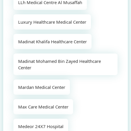
LLh Medical Centre Al Musaffah
Luxury Healthcare Medical Center
Madinat Khalifa Healthcare Center
Madinat Mohamed Bin Zayed Healthcare
Center
Mardan Medical Center
Max Care Medical Center
Medeor 24X7 Hospital