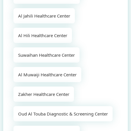
Al Jahili Healthcare Center
Al Hili Healthcare Center
Suwaihan Healthcare Center
Al Muwaiji Healthcare Center
Zakher Healthcare Center
Oud Al Touba Diagnostic & Screening Center