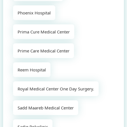
Phoenix Hospital
Prima Cure Medical Center
Prime Care Medical Center
Reem Hospital
Royal Medical Center One Day Surgery.
Sadd Maareb Medical Center
Sadiq Polyclinic