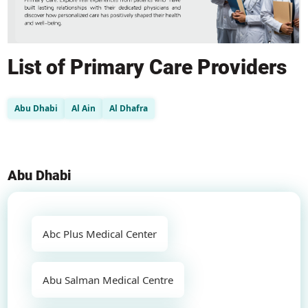
List of Primary Care Providers
Abu Dhabi
Al Ain
Al Dhafra
Abu Dhabi
Abc Plus Medical Center
Abu Salman Medical Centre