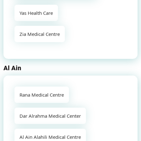
Yas Health Care
Zia Medical Centre
Al Ain
Rana Medical Centre
Dar Alrahma Medical Center
Al Ain Alahili Medical Centre