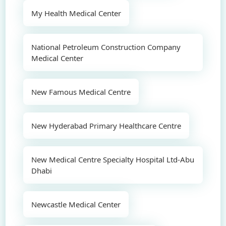
My Health Medical Center
National Petroleum Construction Company
Medical Center
New Famous Medical Centre
New Hyderabad Primary Healthcare Centre
New Medical Centre Specialty Hospital Ltd-Abu
Dhabi
Newcastle Medical Center