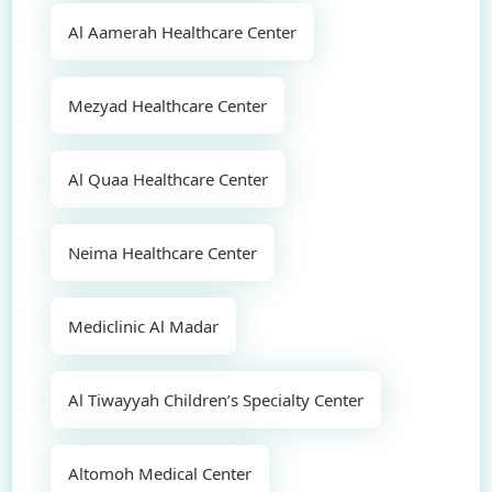
Al Aamerah Healthcare Center
Mezyad Healthcare Center
Al Quaa Healthcare Center
Neima Healthcare Center
Mediclinic Al Madar
Al Tiwayyah Children’s Specialty Center
Altomoh Medical Center