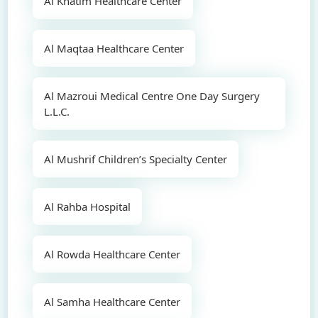
Al Khatim Healthcare Center
Al Maqtaa Healthcare Center
Al Mazroui Medical Centre One Day Surgery
L.L.C.
Al Mushrif Children’s Specialty Center
Al Rahba Hospital
Al Rowda Healthcare Center
Al Samha Healthcare Center