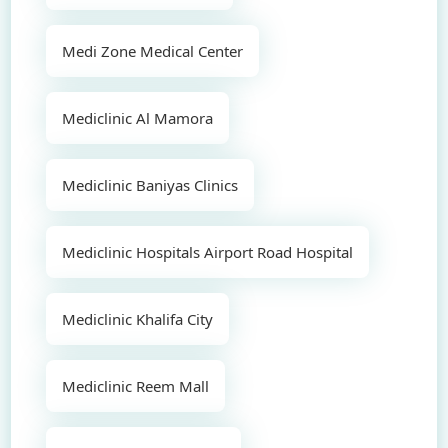
Medi Zone Medical Center
Mediclinic Al Mamora
Mediclinic Baniyas Clinics
Mediclinic Hospitals Airport Road Hospital
Mediclinic Khalifa City
Mediclinic Reem Mall