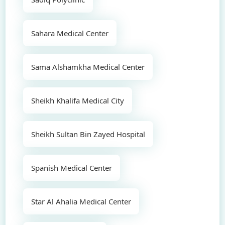
Sahara Medical Center
Sama Alshamkha Medical Center
Sheikh Khalifa Medical City
Sheikh Sultan Bin Zayed Hospital
Spanish Medical Center
Star Al Ahalia Medical Center