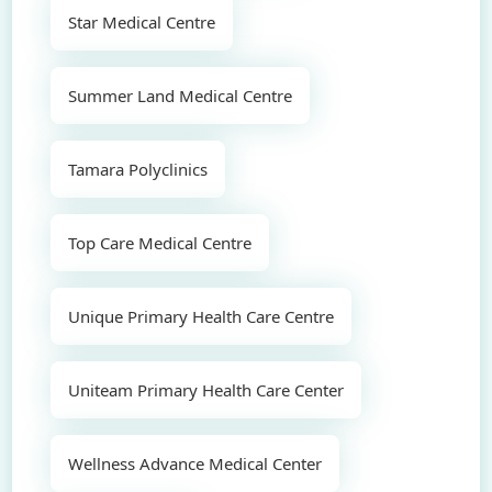
Star Medical Centre
Summer Land Medical Centre
Tamara Polyclinics
Top Care Medical Centre
Unique Primary Health Care Centre
Uniteam Primary Health Care Center
Wellness Advance Medical Center