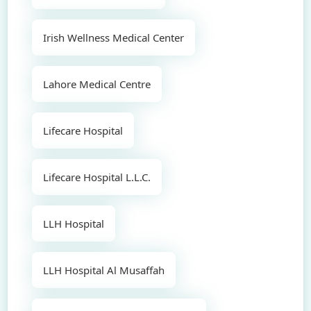
Irish Wellness Medical Center
Lahore Medical Centre
Lifecare Hospital
Lifecare Hospital L.L.C.
LLH Hospital
LLH Hospital Al Musaffah