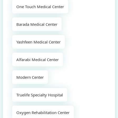
One Touch Medical Center
Barada Medical Center
Yashfeen Medical Center
Alfarabi Medical Center
Modern Center
Truelife Specialty Hospital
Oxygen Rehabilitation Center