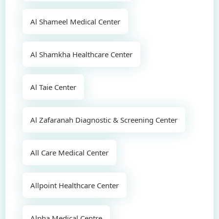
Al Shameel Medical Center
Al Shamkha Healthcare Center
Al Taie Center
Al Zafaranah Diagnostic & Screening Center
All Care Medical Center
Allpoint Healthcare Center
Alpha Medical Centre