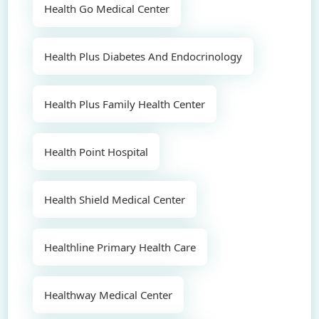
Health Go Medical Center
Health Plus Diabetes And Endocrinology
Health Plus Family Health Center
Health Point Hospital
Health Shield Medical Center
Healthline Primary Health Care
Healthway Medical Center