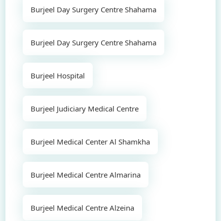
Burjeel Day Surgery Centre Shahama
Burjeel Day Surgery Centre Shahama
Burjeel Hospital
Burjeel Judiciary Medical Centre
Burjeel Medical Center Al Shamkha
Burjeel Medical Centre Almarina
Burjeel Medical Centre Alzeina