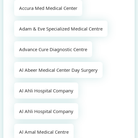
Accura Med Medical Center
Adam & Eve Specialized Medical Centre
Advance Cure Diagnostic Centre
Al Abeer Medical Center Day Surgery
Al Ahli Hospital Company
Al Ahli Hospital Company
Al Amal Medical Centre