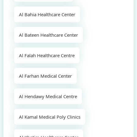
Al Bahia Healthcare Center
Al Bateen Healthcare Center
Al Falah Healthcare Centre
Al Farhan Medical Center
Al Hendawy Medical Centre
Al Kamal Medical Poly Clinics