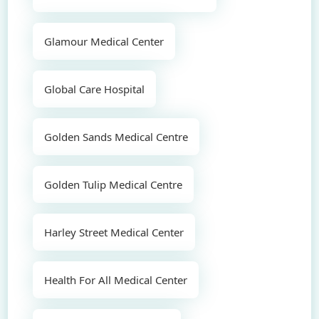
Glamour Medical Center
Global Care Hospital
Golden Sands Medical Centre
Golden Tulip Medical Centre
Harley Street Medical Center
Health For All Medical Center