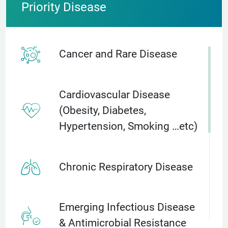
Priority Disease
Cancer and Rare Disease
Cardiovascular Disease
(Obesity, Diabetes,
Hypertension, Smoking …etc)
Chronic Respiratory Disease
Emerging Infectious Disease
& Antimicrobial Resistance