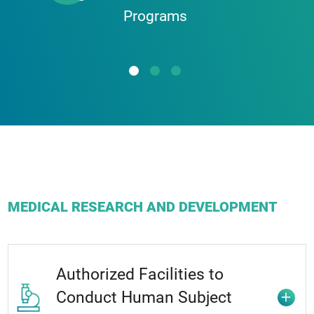
Programs
Nano-Medicine
Biomedicine
Public Health/Prevention
Genetic and Epigenetics
MEDICAL RESEARCH AND DEVELOPMENT
Authorized Facilities to
Conduct Human Subject