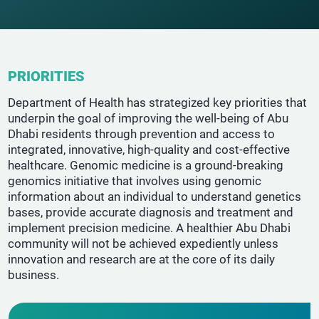
PRIORITIES
Department of Health has strategized key priorities that
underpin the goal of improving the well-being of Abu
Dhabi residents through prevention and access to
integrated, innovative, high-quality and cost-effective
healthcare. Genomic medicine is a ground-breaking
genomics initiative that involves using genomic
information about an individual to understand genetics
bases, provide accurate diagnosis and treatment and
implement precision medicine. A healthier Abu Dhabi
community will not be achieved expediently unless
innovation and research are at the core of its daily
business.