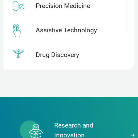
Precision Medicine
Assistive Technology
Drug Discovery
Discovery Science
Advanced Therapies
(cell therapies, implantable
devices, robotics, etc)
Research and
Innovation