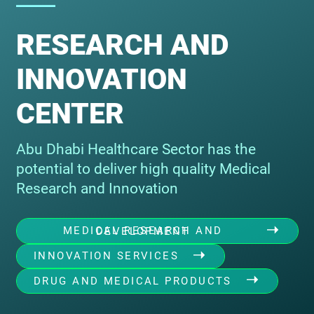
RESEARCH AND
INNOVATION
CENTER
Abu Dhabi Healthcare Sector has the
potential to deliver high quality Medical
Research and Innovation
MEDICAL RESEARCH AND DEVELOPMENT
INNOVATION SERVICES
DRUG AND MEDICAL PRODUCTS