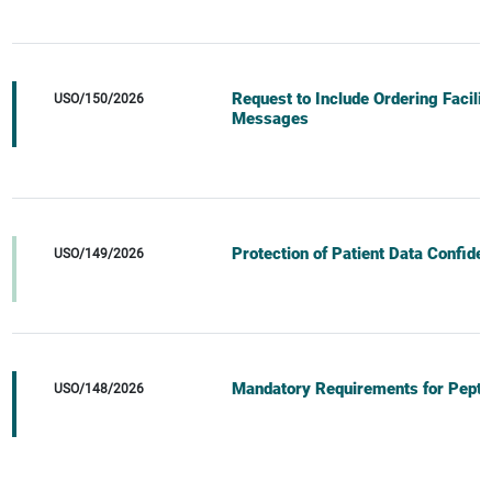
Request to Include Ordering Facili
USO/150/2026
Messages
Protection of Patient Data Confident
USO/149/2026
Mandatory Requirements for Pepti
USO/148/2026