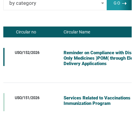
by category
GO
Circular no
Circular Name
Reminder on Compliance with Dispe
USO/152/2026
Only Medicines )POM( through Elec
Delivery Applications
Services Related to Vaccinations 
USO/151/2026
Immunization Program