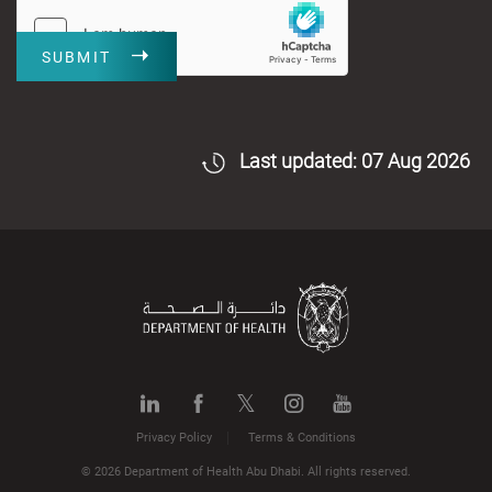
SUBMIT
Last updated: 07 Aug 2026
Privacy Policy
Terms & Conditions
© 2026 Department of Health Abu Dhabi. All rights reserved.