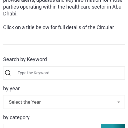
parties operating within the healthcare sector in Abu
Dhabi.
Click on a title below for full details of the Circular
Search by Keyword
by year
Select the Year
by category