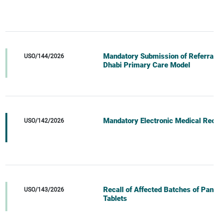
Mandatory Submission of Referral D
USO/144/2026
Dhabi Primary Care Model
Mandatory Electronic Medical Recor
USO/142/2026
Recall of Affected Batches of Pan
USO/143/2026
Tablets