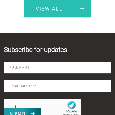
VIEW ALL
Subscribe for updates
SUBMIT