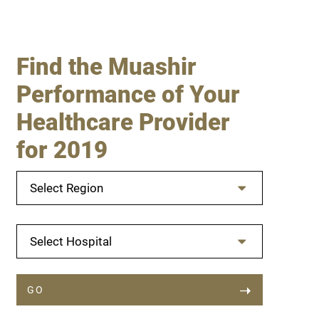
Find the Muashir
Performance of Your
Healthcare Provider
for 2019
Select Region
Select Hospital
GO