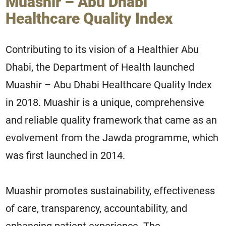
Muashir – Abu Dhabi
Healthcare Quality Index
Contributing to its vision of a Healthier Abu
Dhabi, the Department of Health launched
Muashir – Abu Dhabi Healthcare Quality Index
in 2018. Muashir is a unique, comprehensive
and reliable quality framework that came as an
evolvement from the Jawda programme, which
was first launched in 2014.
Muashir promotes sustainability, effectiveness
of care, transparency, accountability, and