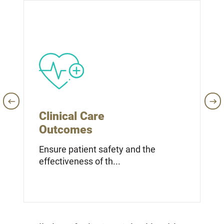
Clinical Care
Outcomes
Ensure patient safety and the
effectiveness of th...