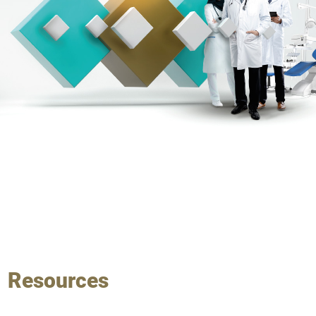
Resources