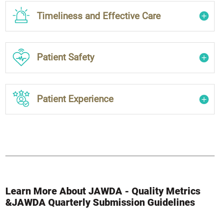
Timeliness and Effective Care
Patient Safety
Patient Experience
Learn More About JAWDA - Quality Metrics
&
JAWDA Quarterly Submission Guidelines