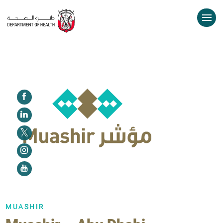
MUASHIR