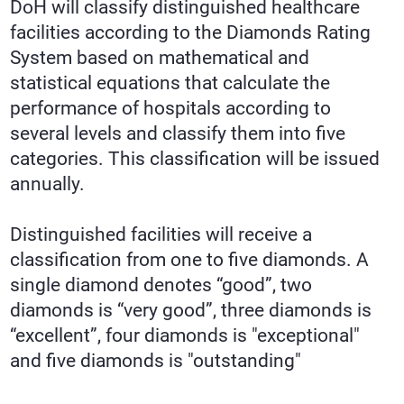
DoH will classify distinguished healthcare
facilities according to the Diamonds Rating
System based on mathematical and
statistical equations that calculate the
performance of hospitals according to
several levels and classify them into five
categories. This classification will be issued
annually.
Distinguished facilities will receive a
classification from one to five diamonds. A
single diamond denotes “good”, two
diamonds is “very good”, three diamonds is
“excellent”, four diamonds is "exceptional"
and five diamonds is "outstanding"