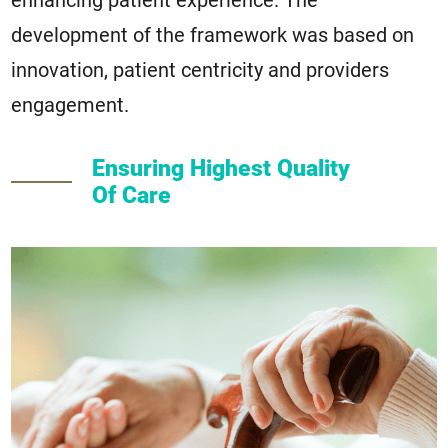
enhancing patient experience. The
development of the framework was based on
innovation, patient centricity and providers
engagement.
Ensuring Highest Quality
Of Care