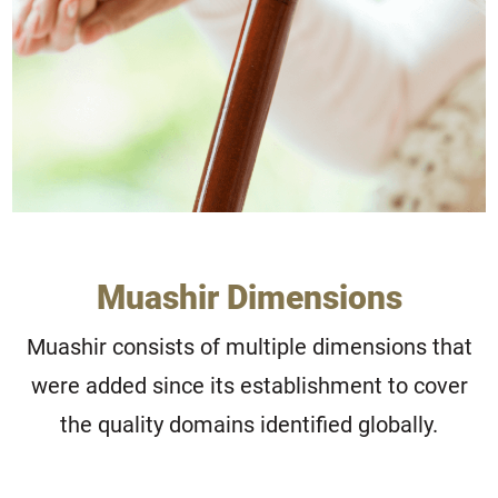
Muashir Dimensions
Muashir consists of multiple dimensions that
were added since its establishment to cover
the quality domains identified globally.