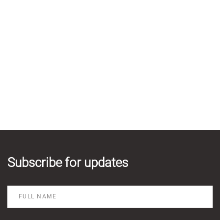
Subscribe for updates