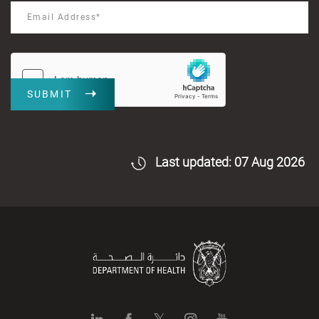
SUBMIT
Last updated: 07 Aug 2026