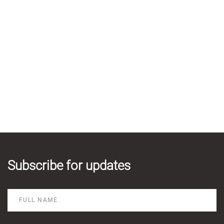
Subscribe for updates