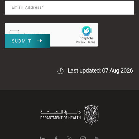
SUBMIT
Last updated: 07 Aug 2026