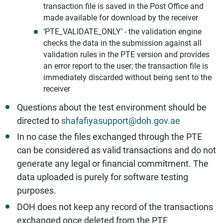
transaction file is saved in the Post Office and
made available for download by the receiver
‘PTE_VALIDATE_ONLY’ - the validation engine
checks the data in the submission against all
validation rules in the PTE version and provides
an error report to the user; the transaction file is
immediately discarded without being sent to the
receiver
Questions about the test environment should be
directed to
shafafiyasupport@doh.gov.ae
In no case the files exchanged through the PTE
can be considered as valid transactions and do not
generate any legal or financial commitment. The
data uploaded is purely for software testing
purposes.
DOH does not keep any record of the transactions
exchanged once deleted from the PTE