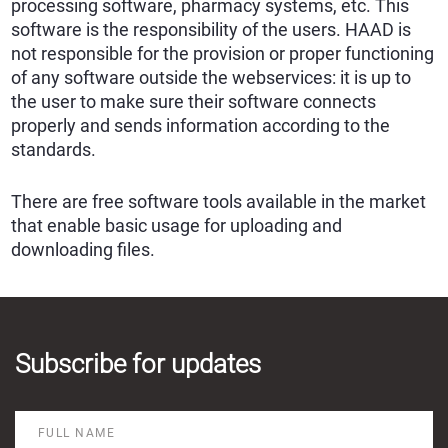
processing software, pharmacy systems, etc. This
software is the responsibility of the users. HAAD is
not responsible for the provision or proper functioning
of any software outside the webservices: it is up to
the user to make sure their software connects
properly and sends information according to the
standards.
There are free software tools available in the market
that enable basic usage for uploading and
downloading files.
Subscribe for updates