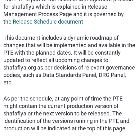
for shafafiya which is explained in Release
Management Process Page
and it is governed by
the
Release Schedule document
This document includes a dynamic roadmap of
changes that will be implemented and available in the
PTE with the planned dates. It will be constantly
updated to reflect all upcoming changes to
shafafiya.org as per decisions of relevant governance
bodies, such as Data Standards Panel, DRG Panel,
etc.
As per the schedule, at any point of time the PTE
might contain the current production version of
shafafiya or the next version to be released. The
identification of the versions running in the PTE and
production will be indicated at the top of this page.