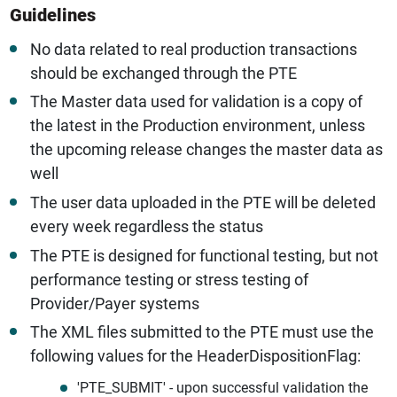
Guidelines
No data related to real production transactions
should be exchanged through the PTE
The Master data used for validation is a copy of
the latest in the Production environment, unless
the upcoming release changes the master data as
well
The user data uploaded in the PTE will be deleted
every week regardless the status
The PTE is designed for functional testing, but not
performance testing or stress testing of
Provider/Payer systems
The XML files submitted to the PTE must use the
following values for the HeaderDispositionFlag:
'PTE_SUBMIT' - upon successful validation the