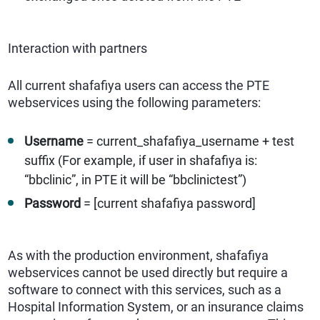
Interaction with partners
All current shafafiya users can access the PTE
webservices using the following parameters:
Username
= current_shafafiya_username + test
suffix (For example, if user in shafafiya is:
“bbclinic”, in PTE it will be “bbclinictest”)
Password
= [current shafafiya password]
As with the production environment, shafafiya
webservices cannot be used directly but require a
software to connect with this services, such as a
Hospital Information System, or an insurance claims