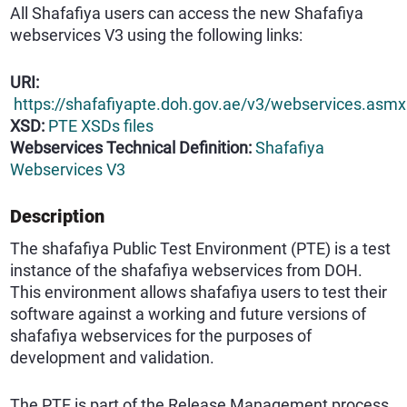
All Shafafiya users can access the new Shafafiya
webservices V3 using the following links:
URI:
https://shafafiyapte.doh.gov.ae/v3/webservices.asmx
XSD:
PTE XSDs files
Webservices Technical Definition:
Shafafiya
Webservices V3
Description
The shafafiya Public Test Environment (PTE) is a test
instance of the shafafiya webservices from DOH.
This environment allows shafafiya users to test their
software against a working and future versions of
shafafiya webservices for the purposes of
development and validation.
The PTE is part of the Release Management process