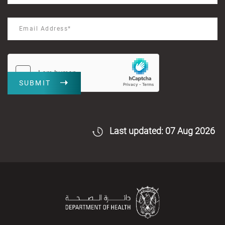
SUBMIT
Last updated: 07 Aug 2026