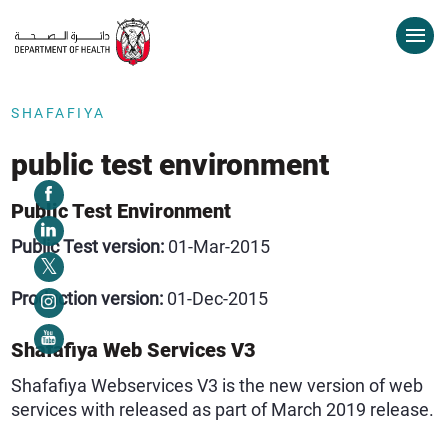
SHAFAFIYA
public test environment
Public Test Environment
Public Test version:
01-Mar-2015
Production version:
01-Dec-2015
Shafafiya Web Services V3
Shafafiya Webservices V3 is the new version of web
services with released as part of March 2019 release.