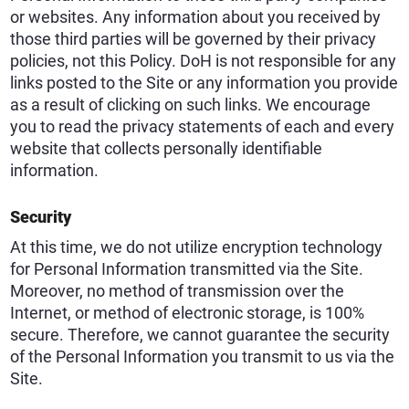
or websites. Any information about you received by
those third parties will be governed by their privacy
policies, not this Policy. DoH is not responsible for any
links posted to the Site or any information you provide
as a result of clicking on such links. We encourage
you to read the privacy statements of each and every
website that collects personally identifiable
information.
Security
At this time, we do not utilize encryption technology
for Personal Information transmitted via the Site.
Moreover, no method of transmission over the
Internet, or method of electronic storage, is 100%
secure. Therefore, we cannot guarantee the security
of the Personal Information you transmit to us via the
Site.