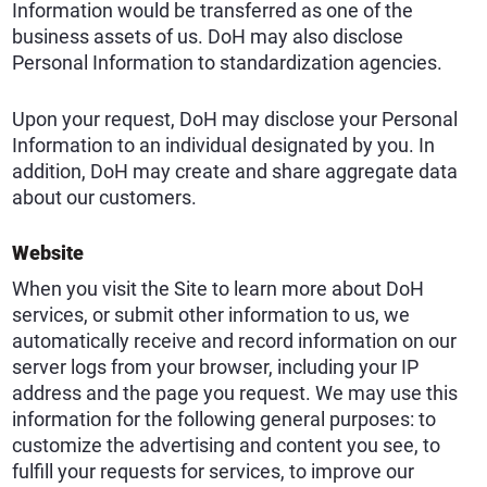
Information would be transferred as one of the
business assets of us. DoH may also disclose
Personal Information to standardization agencies.
Upon your request, DoH may disclose your Personal
Information to an individual designated by you. In
addition, DoH may create and share aggregate data
about our customers.
Website
When you visit the Site to learn more about DoH
services, or submit other information to us, we
automatically receive and record information on our
server logs from your browser, including your IP
address and the page you request. We may use this
information for the following general purposes: to
customize the advertising and content you see, to
fulfill your requests for services, to improve our