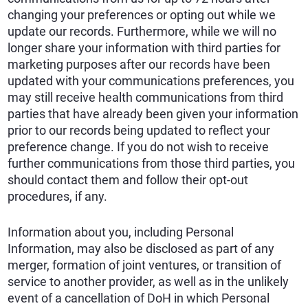
changing your preferences or opting out while we
update our records. Furthermore, while we will no
longer share your information with third parties for
marketing purposes after our records have been
updated with your communications preferences, you
may still receive health communications from third
parties that have already been given your information
prior to our records being updated to reflect your
preference change. If you do not wish to receive
further communications from those third parties, you
should contact them and follow their opt-out
procedures, if any.
Information about you, including Personal
Information, may also be disclosed as part of any
merger, formation of joint ventures, or transition of
service to another provider, as well as in the unlikely
event of a cancellation of DoH in which Personal