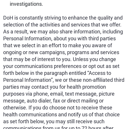
investigations.
DoH is constantly striving to enhance the quality and
selection of the activities and services that we offer.
As a result, we may also share information, including
Personal Information, about you with third parties
that we select in an effort to make you aware of
ongoing or new campaigns, programs and services
that may be of interest to you. Unless you change
your communications preferences or opt out as set
forth below in the paragraph entitled “Access to
Personal Information”, we or these non-affiliated third
parties may contact you for health promotion
purposes via phone, email, text message, picture
message, auto dialer, fax or direct mailing or
otherwise. If you do choose not to receive these
health communications and notify us of that choice
as set forth below, you may still receive such
communications from us for up to 72 hours after