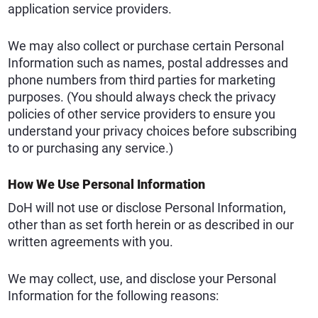
application service providers.
We may also collect or purchase certain Personal
Information such as names, postal addresses and
phone numbers from third parties for marketing
purposes. (You should always check the privacy
policies of other service providers to ensure you
understand your privacy choices before subscribing
to or purchasing any service.)
How We Use Personal Information
DoH will not use or disclose Personal Information,
other than as set forth herein or as described in our
written agreements with you.
We may collect, use, and disclose your Personal
Information for the following reasons: