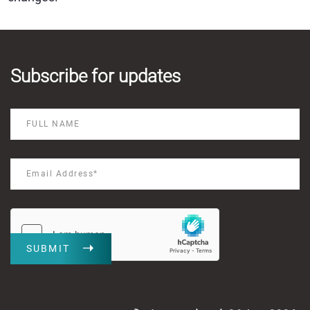
Subscribe for updates
SUBMIT