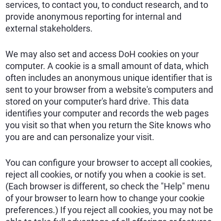
services, to contact you, to conduct research, and to
provide anonymous reporting for internal and
external stakeholders.
We may also set and access DoH cookies on your
computer. A cookie is a small amount of data, which
often includes an anonymous unique identifier that is
sent to your browser from a website's computers and
stored on your computer's hard drive. This data
identifies your computer and records the web pages
you visit so that when you return the Site knows who
you are and can personalize your visit.
You can configure your browser to accept all cookies,
reject all cookies, or notify you when a cookie is set.
(Each browser is different, so check the "Help" menu
of your browser to learn how to change your cookie
preferences.) If you reject all cookies, you may not be