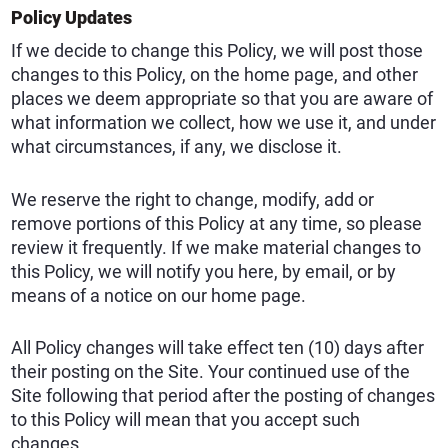
Policy Updates
If we decide to change this Policy, we will post those
changes to this Policy, on the home page, and other
places we deem appropriate so that you are aware of
what information we collect, how we use it, and under
what circumstances, if any, we disclose it.
We reserve the right to change, modify, add or
remove portions of this Policy at any time, so please
review it frequently. If we make material changes to
this Policy, we will notify you here, by email, or by
means of a notice on our home page.
All Policy changes will take effect ten (10) days after
their posting on the Site. Your continued use of the
Site following that period after the posting of changes
to this Policy will mean that you accept such
changes.