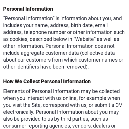
Personal Information
“Personal Information” is information about you, and
includes your name, address, birth date, email
address, telephone number or other information such
as cookies, described below in “Website” as well as
other information. Personal Information does not
include aggregate customer data (collective data
about our customers from which customer names or
other identifiers have been removed).
How We Collect Personal Information
Elements of Personal Information may be collected
when you interact with us online, for example when
you visit the Site, correspond with us, or submit a CV
electronically. Personal Information about you may
also be provided to us by third parties, such as
consumer reporting agencies, vendors, dealers or