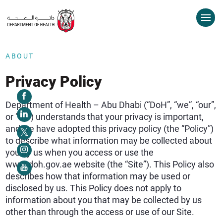
ABOUT
Privacy Policy
Department of Health – Abu Dhabi (“DoH”, “we”, “our”,
or “us”) understands that your privacy is important,
and we have adopted this privacy policy (the “Policy”)
to describe what information may be collected about
you by us when you access or use the
www.doh.gov.ae website (the “Site”). This Policy also
describes how that information may be used or
disclosed by us. This Policy does not apply to
information about you that may be collected by us
other than through the access or use of our Site.