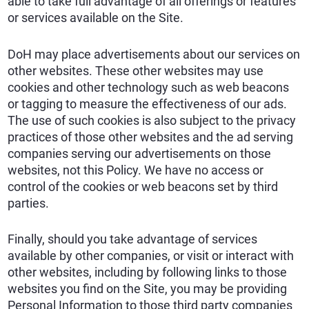
able to take full advantage of all offerings or features
or services available on the Site.
DoH may place advertisements about our services on
other websites. These other websites may use
cookies and other technology such as web beacons
or tagging to measure the effectiveness of our ads.
The use of such cookies is also subject to the privacy
practices of those other websites and the ad serving
companies serving our advertisements on those
websites, not this Policy. We have no access or
control of the cookies or web beacons set by third
parties.
Finally, should you take advantage of services
available by other companies, or visit or interact with
other websites, including by following links to those
websites you find on the Site, you may be providing
Personal Information to those third party companies