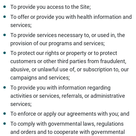
To provide you access to the Site;
To offer or provide you with health information and
services;
To provide services necessary to, or used in, the
provision of our programs and services;
To protect our rights or property or to protect
customers or other third parties from fraudulent,
abusive, or unlawful use of, or subscription to, our
campaigns and services;
To provide you with information regarding
activities or services, referrals, or administrative
services;
To enforce or apply our agreements with you; and
To comply with governmental laws, regulations
and orders and to cooperate with governmental