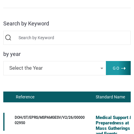
Search by Keyword
by year
Select the Year
GO
Reference
Standard Name
Medical Support &
DOH/ST/EPRS/MSPAMGESV/V2/26/00000
Preparedness at
02950
Mass Gatherings
and Events