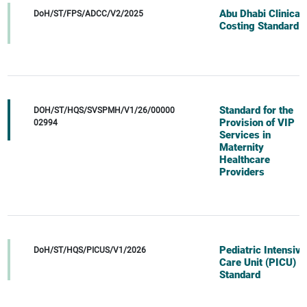
Abu Dhabi Clinical
DoH/ST/FPS/ADCC/V2/2025
Costing Standard
Standard for the
DOH/ST/HQS/SVSPMH/V1/26/00000
Provision of VIP
02994
Services in
Maternity
Healthcare
Providers
Pediatric Intensive
DoH/ST/HQS/PICUS/V1/2026
Care Unit (PICU)
Standard