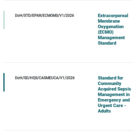
Extracorporeal
DoH/STD/EPAR/ECMOMS/V1/2026
Membrane
Oxygenation
(ECMO)
Management
Standard
Standard for
DoH/SD/HQS/CASMEUCA/V1/2026
Community
Acquired Sepsis
Management in
Emergency and
Urgent Care -
Adults