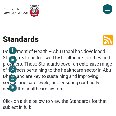
Standards
Department of Health – Abu Dhabi has developed
Standards to be followed by healthcare facilities and
providers. These Standards cover an extensive range
of subjects pertaining to the healthcare sector in Abu
Dhabi, and are key to sustaining and improving
service and care levels, and ensuring continuity
across the healthcare system.
Click on a title below to view the Standards for that
subject in full: