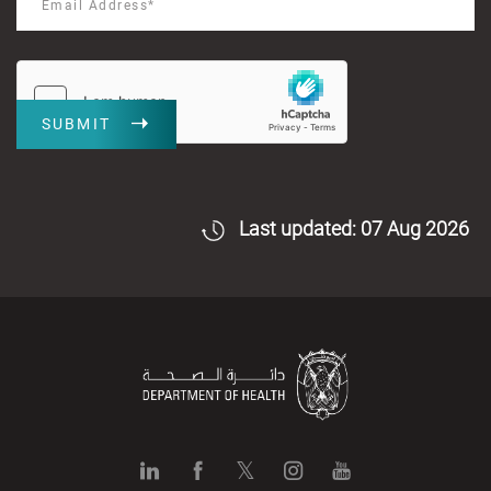
SUBMIT
Last updated: 07 Aug 2026