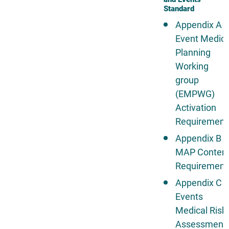
Standard
Appendix A -
Event Medica
Planning
Working
group
(EMPWG)
Activation
Requirement
Appendix B -
MAP Conten
Requirement
Appendix C -
Events
Medical Risk
Assessment