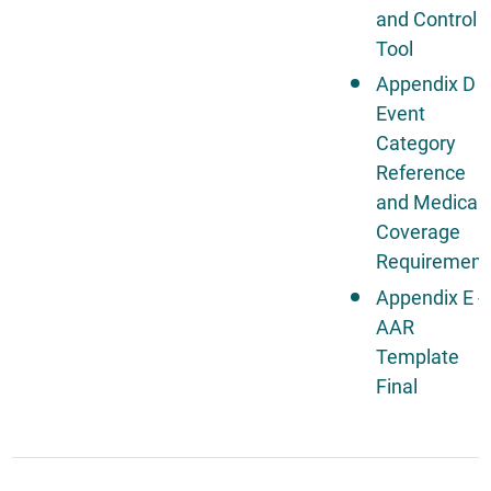
and Control
Tool
Appendix D -
Event
Category
Reference
and Medical
Coverage
Requirement
Appendix E -
AAR
Template
Final