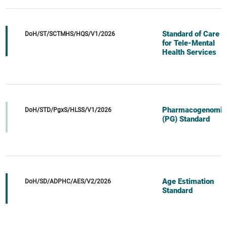
Standard of Care
DoH/ST/SCTMHS/HQS/V1/2026
for Tele-Mental
Health Services
Pharmacogenomic
DoH/STD/PgxS/HLSS/V1/2026
(PG) Standard
Age Estimation
DoH/SD/ADPHC/AES/V2/2026
Standard