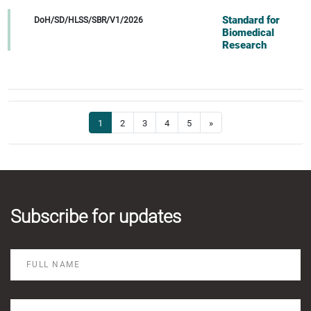
Standard for
DoH/SD/HLSS/SBR/V1/2026
Biomedical
Research
1
2
3
4
5
»
Subscribe for updates