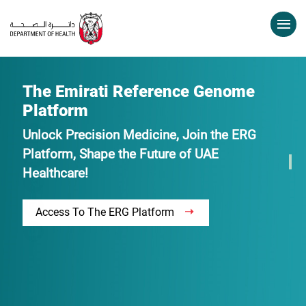
The Emirati Reference Genome
Platform
Unlock Precision Medicine, Join the ERG
Platform, Shape the Future of UAE
Healthcare!
Access To The ERG Platform