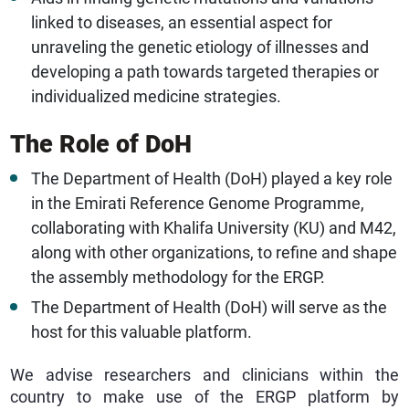
linked to diseases, an essential aspect for
unraveling the genetic etiology of illnesses and
developing a path towards targeted therapies or
individualized medicine strategies.
The Role of DoH
The Department of Health (DoH) played a key role
in the Emirati Reference Genome Programme,
collaborating with Khalifa University (KU) and M42,
along with other organizations, to refine and shape
the assembly methodology for the ERGP.
The Department of Health (DoH) will serve as the
host for this valuable platform.
We advise researchers and clinicians within the
country to make use of the ERGP platform by