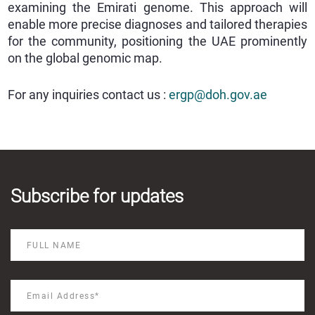
examining the Emirati genome. This approach will
enable more precise diagnoses and tailored therapies
for the community, positioning the UAE prominently
on the global genomic map.
For any inquiries contact us :
ergp@doh.gov.ae
Subscribe for updates