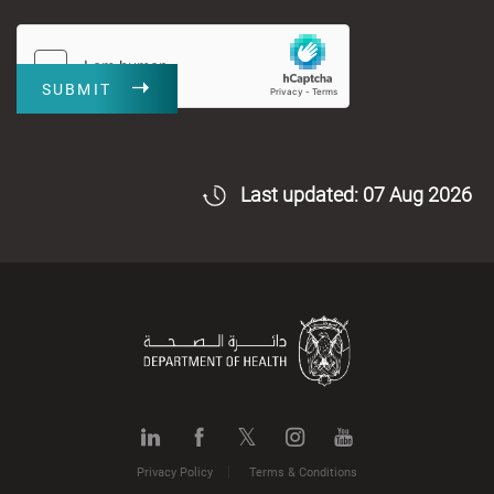
SUBMIT
Last updated: 07 Aug 2026
Privacy Policy
Terms & Conditions