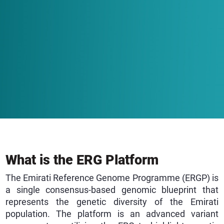
What is the ERG Platform
The Emirati Reference Genome Programme (ERGP) is
a single consensus-based genomic blueprint that
represents the genetic diversity of the Emirati
population. The platform is an advanced variant