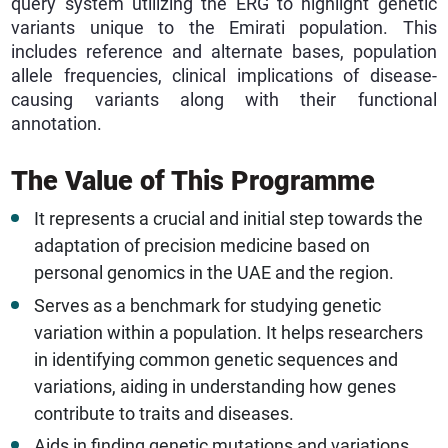
query system utilizing the ERG to highlight genetic
variants unique to the Emirati population. This
includes reference and alternate bases, population
allele frequencies, clinical implications of disease-
causing variants along with their functional
annotation.
The Value of This Programme
It represents a crucial and initial step towards the
adaptation of precision medicine based on
personal genomics in the UAE and the region.
Serves as a benchmark for studying genetic
variation within a population. It helps researchers
in identifying common genetic sequences and
variations, aiding in understanding how genes
contribute to traits and diseases.
Aids in finding genetic mutations and variations