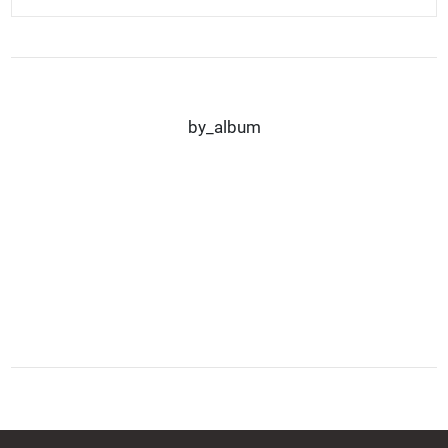
by_album