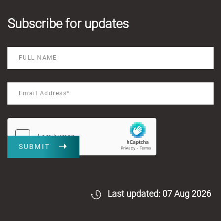
Subscribe for updates
SUBMIT
Last updated: 07 Aug 2026