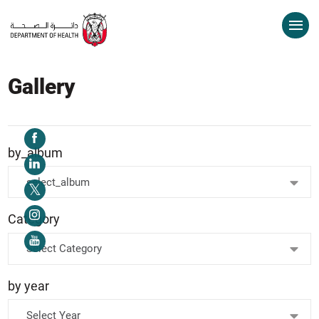
Gallery
by_album
select_album
Category
Select Category
by year
Select Year