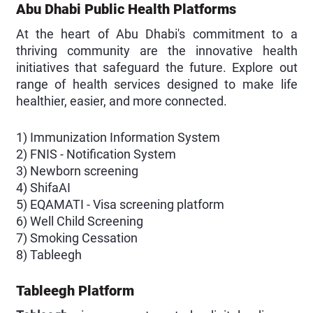
Abu Dhabi Public Health Platforms
At the heart of Abu Dhabi's commitment to a
thriving community are the innovative health
initiatives that safeguard the future. Explore out
range of health services designed to make life
healthier, easier, and more connected.
1) Immunization Information System
2) FNIS - Notification System
3) Newborn screening
4) ShifaAI
5) EQAMATI - Visa screening platform
6) Well Child Screening
7) Smoking Cessation
8) Tableegh
Tableegh Platform