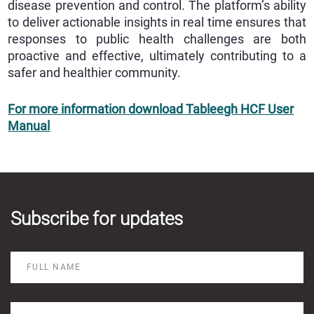
disease prevention and control. The platform’s ability
to deliver actionable insights in real time ensures that
responses to public health challenges are both
proactive and effective, ultimately contributing to a
safer and healthier community.
For more information download Tableegh HCF User
Manual
Subscribe for updates