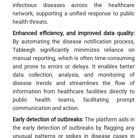
infectious diseases across the healthcare
network, supporting a unified response to public
health threats.
Enhanced efficiency, and improved data quality:
By automating the disease notification process,
Tableegh significantly minimizes reliance on
manual reporting, which is often time-consuming
and prone to errors or delays. It enables better
data collection, analysis, and monitoring of
disease trends and streamlines the flow of
information from healthcare facilities directly to
public health teams, facilitating prompt
communication and action.
Early detection of outbreaks:
The platform aids in
the early detection of outbreaks by flagging any
unusual patterns or spikes in disease cases in