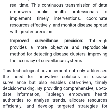
real time. This continuous transmission of data
empowers public health professionals to
implement timely interventions, coordinate
resources effectively, and monitor disease spread
with greater precision.
Improved surveillance precision:
Tableegh
provides a more objective and reproducible
method for detecting disease clusters, improving
the accuracy of surveillance systems.
This technological advancement not only addresses
the need for innovative solutions in disease
surveillance but also enables data-driven, timely
decision-making. By providing comprehensive, up-to-
date information, Tableegh empowers health
authorities to analyse trends, allocate resources
efficiently, and develop targeted strategies for