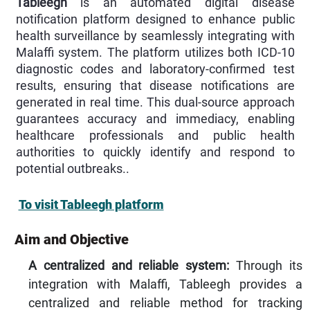
Tableegh
is an automated digital disease
notification platform designed to enhance public
health surveillance by seamlessly integrating with
Malaffi system. The platform utilizes both ICD-10
diagnostic codes and laboratory-confirmed test
results, ensuring that disease notifications are
generated in real time. This dual-source approach
guarantees accuracy and immediacy, enabling
healthcare professionals and public health
authorities to quickly identify and respond to
potential outbreaks..
To visit Tableegh platform
Aim and Objective
A centralized and reliable system:
Through its
integration with Malaffi, Tableegh provides a
centralized and reliable method for tracking