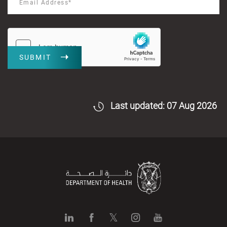
SUBMIT
Last updated: 07 Aug 2026