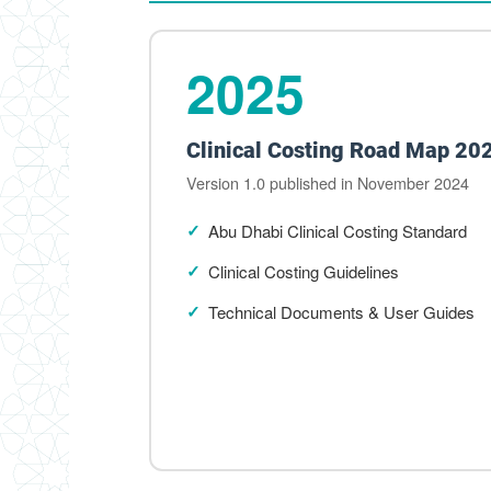
2025
Clinical Costing Road Map 20
Version 1.0 published in November 2024
Abu Dhabi Clinical Costing Standard
Clinical Costing Guidelines
Technical Documents & User Guides