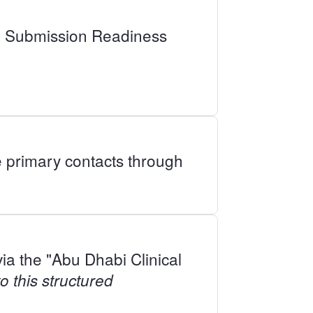
ata Submission Readiness
e primary contacts through
ia the "Abu Dhabi Clinical
 this structured