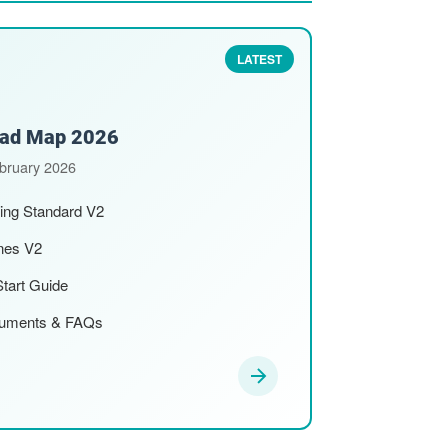
LATEST
Road Map 2026
ebruary 2026
ting Standard V2
ines V2
Start Guide
cuments & FAQs