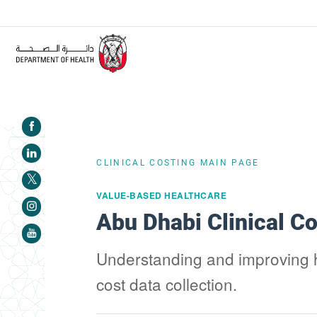
ALERT:
Healthcare facilities are required to complete the
CLINICAL COSTING MAIN PAGE
VALUE-BASED HEALTHCARE
Abu Dhabi Clinical C
Understanding and improving he
cost data collection.