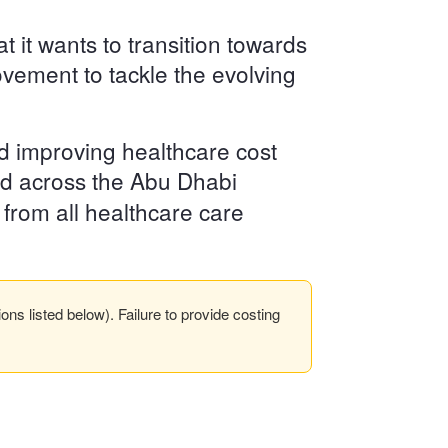
it wants to transition towards
ovement to tackle the evolving
d improving healthcare cost
d across the Abu Dhabi
 from all healthcare care
s listed below). Failure to provide costing