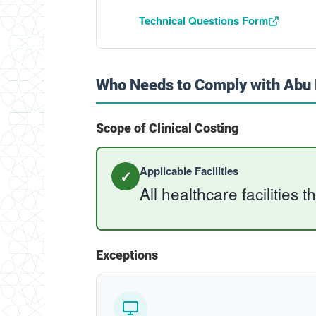
Technical Questions Form
Who Needs to Comply with Abu D
Scope of Clinical Costing
Applicable Facilities
✓
All healthcare facilities t
Exceptions