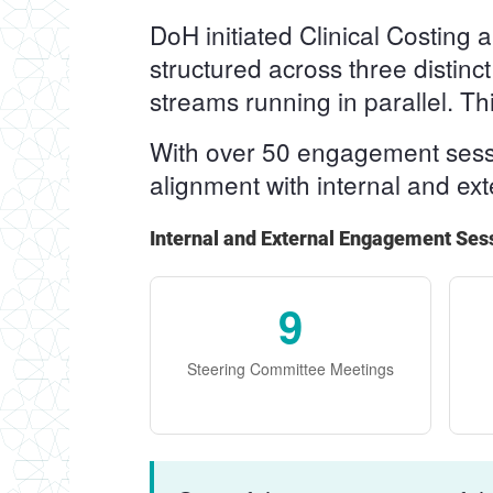
DoH initiated Clinical Costin
structured across three distinc
streams running in parallel. T
With over 50 engagement sessio
alignment with internal and ex
Internal and External Engagement Ses
9
Steering Committee Meetings