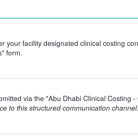
er your facility designated clinical costing c
s" form.
bmitted via the "Abu Dhabi Clinical Costing 
ce to this structured communication channel