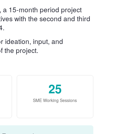
, a 15-month period project
ctives with the second and third
4.
 ideation, input, and
 the project.
25
SME Working Sessions