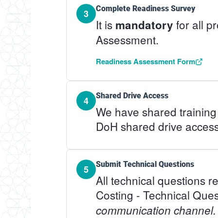
Complete Readiness Survey
3
It is
for all 
mandatory
Assessment.
Readiness Assessment Form
Shared Drive Access
4
We have shared training 
DoH shared drive access
Submit Technical Questions
5
All technical questions 
Costing - Technical Ques
communication channel.