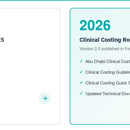
2026
25
Clinical Costing 
Version 2.0 published in F
Abu Dhabi Clinical Cos
Clinical Costing Guidel
Clinical Costing Quick 
Updated Technical Do