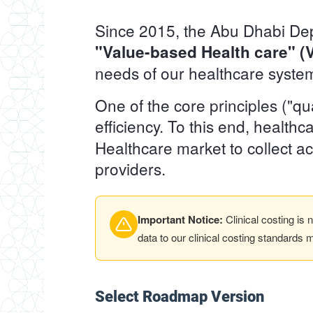
Since 2015, the Abu Dhabi Depa
"Value-based Health care" 
needs of our healthcare syste
One of the core principles ("q
efficiency. To this end, health
Healthcare market to collect ac
providers.
Important Notice:
Clinical costing is
data to our clinical costing standards 
Select Roadmap Version