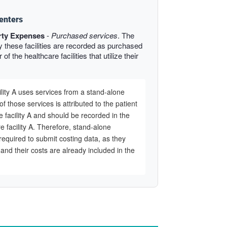
enters
rty Expenses
-
Purchased services
. The
y these facilities are recorded as purchased
of the healthcare facilities that utilize their
ility A uses services from a stand-alone
of those services is attributed to the patient
e facility A and should be recorded in the
e facility A. Therefore, stand-alone
required to submit costing data, as they
y and their costs are already included in the