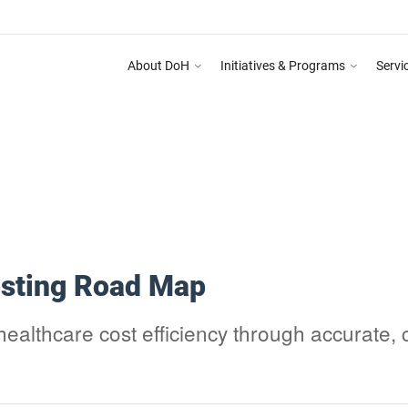
About DoH
Initiatives & Programs
Servi
 Training Programme on Abu Dhabi Healthcare Guidelines for Health Media & Adverti
osting Road Map
althcare cost efficiency through accurate, 