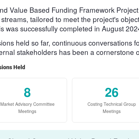
g and Value Based Funding Framework Project
t streams, tailored to meet the project's obje
his was successfully completed in August 202
ns held so far, continuous conversations for
ternal stakeholders has been a cornerstone of
sions Held
8
26
Market Advisory Committee
Costing Technical Group
Meetings
Meetings