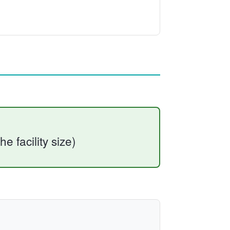
he facility size)