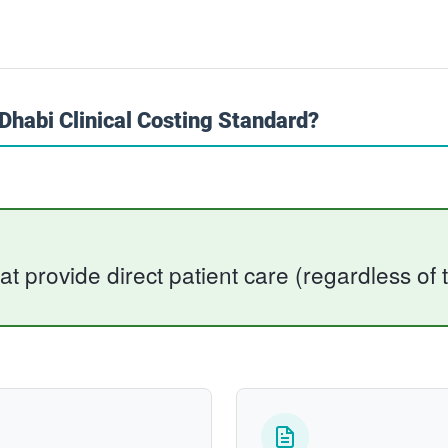
habi Clinical Costing Standard?
hat provide direct patient care (regardless of t