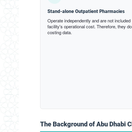
Stand-alone Outpatient Pharmacies
Operate independently and are not included i
facility's operational cost. Therefore, they do
costing data.
The Background of Abu Dhabi C