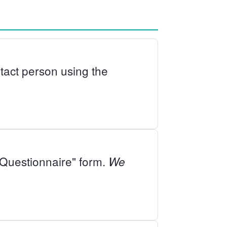
ontact person using the
- Questionnaire" form.
We
.