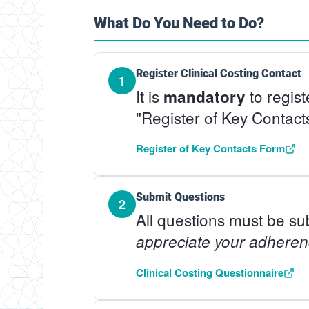
What Do You Need to Do?
Register Clinical Costing Contact
1
It is
to regist
mandatory
"Register of Key Contact
Register of Key Contacts Form
Submit Questions
2
All questions must be su
appreciate your adheren
Clinical Costing Questionnaire