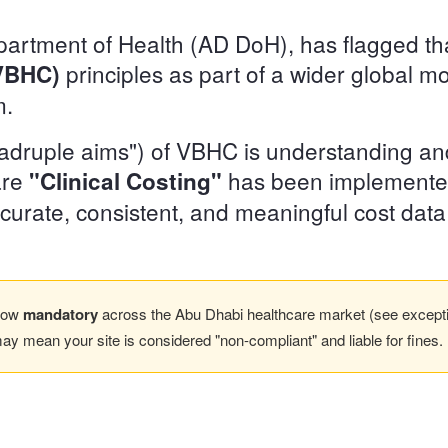
rtment of Health (AD DoH), has flagged that 
principles as part of a wider global m
(VBHC)
m.
uadruple aims") of VBHC is understanding an
care
has been implemente
"Clinical Costing"
curate, consistent, and meaningful cost data
 now
mandatory
across the Abu Dhabi healthcare market (see exception
may mean your site is considered "non-compliant" and liable for fines.