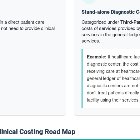
Stand-alone Diagnostic C
n a direct patient care
Categorized under
Third-Pa
 not need to provide clinical
costs of services provided b
services in the general ledger 
services.
Example:
If healthcare fac
diagnostic center, the cost 
receiving care at healthcar
general ledger of healthcar
diagnostic centers are not 
don't treat patients directl
facility using their services.
linical Costing Road Map