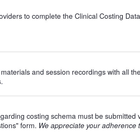
providers to complete the Clinical Costing D
materials and session recordings with all th
.
regarding costing schema must be submitted v
tions" form.
We appreciate your adherence to