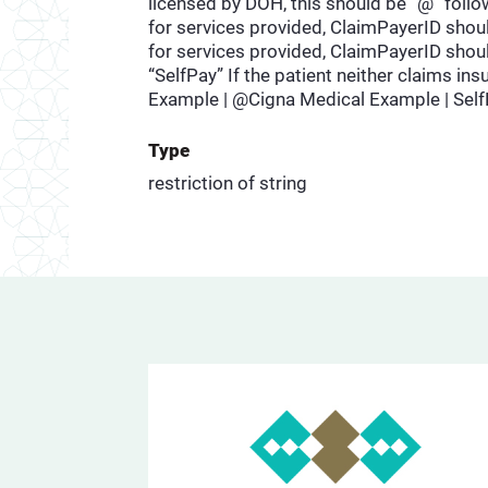
licensed by DOH, this should be “@” follow
for services provided, ClaimPayerID shoul
for services provided, ClaimPayerID shoul
“SelfPay” If the patient neither claims i
Example | @Cigna Medical Example | Sel
Type
restriction of string