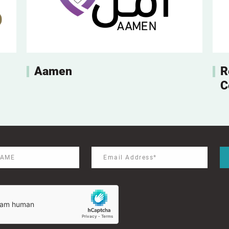
Aamen
R
C