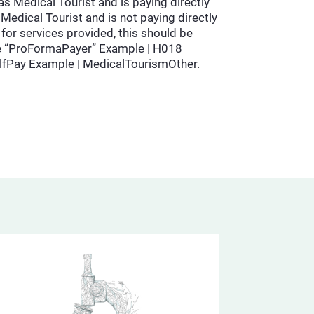
as Medical Tourist and is paying directly
Medical Tourist and is not paying directly
for services provided, this should be
d be “ProFormaPayer” Example | H018
lfPay Example | MedicalTourismOther.