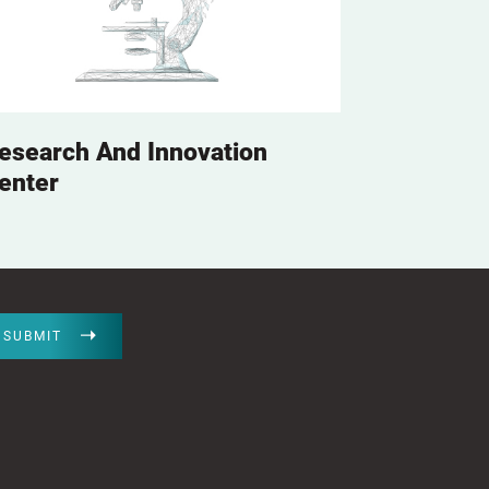
esearch And Innovation
enter
SUBMIT