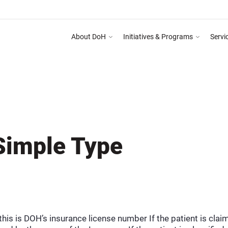
About DoH
Initiatives & Programs
Servi
ng Programme on Abu Dhabi Healthcare Guidelines for Health Media & Advertising Sy
DEPARTMEN
Simple Type
, this is DOH’s insurance license number If the patient is cl