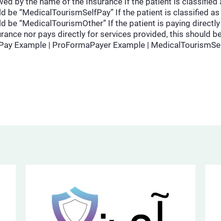
ed by the name of the Insurance If the patient is classified 
d be “MedicalTourismSelfPay” If the patient is classified as 
d be “MedicalTourismOther” If the patient is paying directly 
nsurance nor pays directly for services provided, this shoul
fPay Example | ProFormaPayer Example | MedicalTourismSe