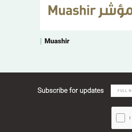
Muashir
Subscribe for updates