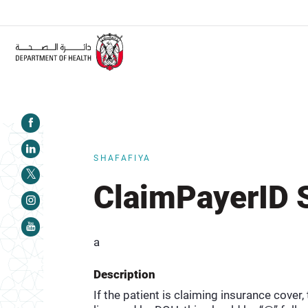
ALERT:
Healthcare facilities are required to complete the Traini
SHAFAFIYA
ClaimPayerID 
a
Description
If the patient is claiming insurance cover