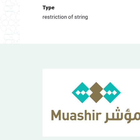
Type
restriction of string