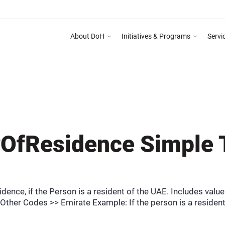
About DoH
Initiatives & Programs
Servi
omplete the Training Programme on Abu Dhabi Healthcare Guidelines for Health Medi
DEPARTMENT OF HEALTH AB
OfResidence Simple 
dence, if the Person is a resident of the UAE. Includes valu
Other Codes >> Emirate Example: If the person is a resident