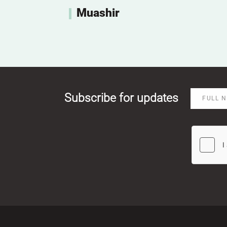
Muashir
Subscribe for updates