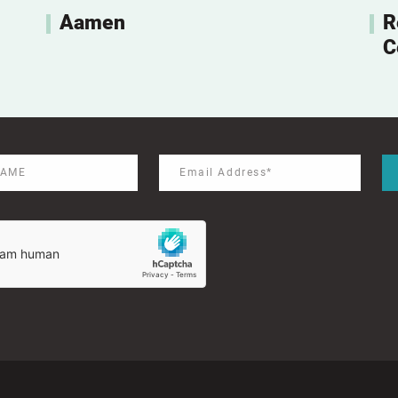
Aamen
R
C