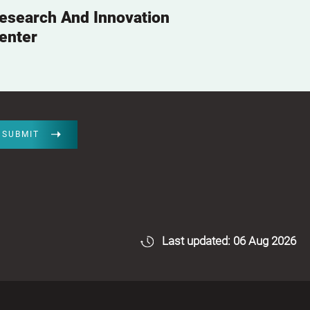
esearch And Innovation
enter
SUBMIT
Last updated: 06 Aug 2026