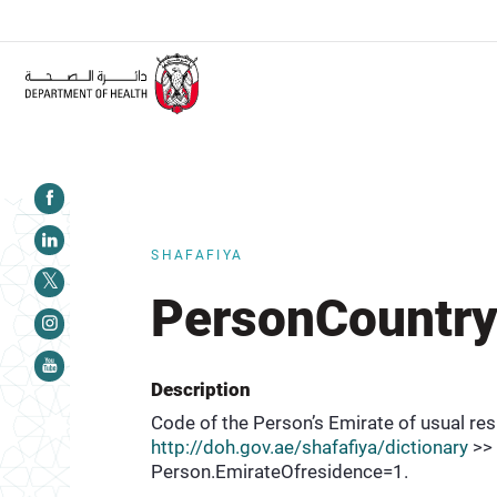
ALERT:
Healthcare facilities are required to c
SHAFAFIYA
PersonCountry
Description
Code of the Person’s Emirate of usual resi
http://doh.gov.ae/shafafiya/dictionary
>> 
Person.EmirateOfresidence=1.