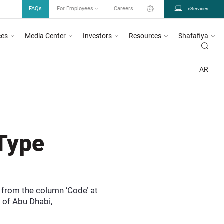
FAQs
For Employees
Careers
eServices
ces
Media Center
Investors
Resources
Shafafiya
a & Advertising System as mentioned in circular number 26/2023, for more informa
U DHABI
SHAFAFIYA
DICTIONARY
TYPE
PERSONCOUNTRYOFRESIDENCE..
AR
Type
e from the column ‘Code’ at
 of Abu Dhabi,