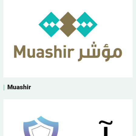
Muashir