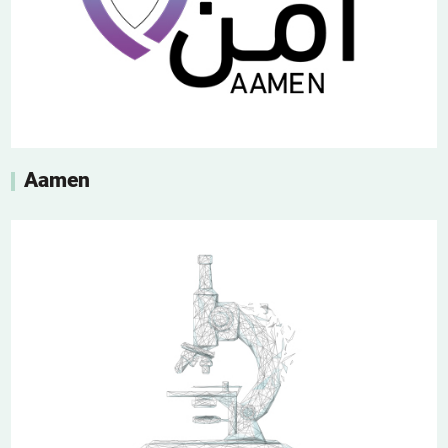
Aamen