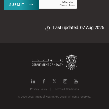
SUBMIT
Last updated: 07 Aug 2026
Privacy Policy
Terms & Conditions
© 2026 Department of Health Abu Dhabi. All rights reserved.