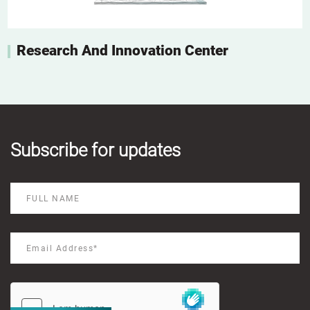
Research And Innovation Center
Subscribe for updates