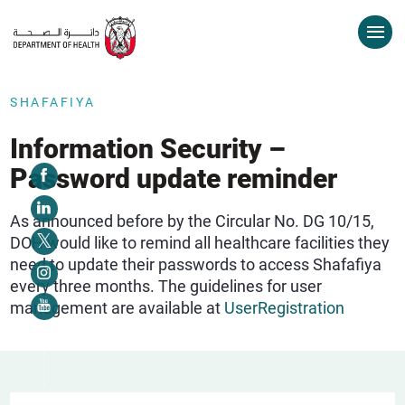
SHAFAFIYA
Information Security –
Password update reminder
As announced before by the Circular No. DG 10/15,
DOH would like to remind all healthcare facilities they
need to update their passwords to access Shafafiya
every three months. The guidelines for user
management are available at
UserRegistration