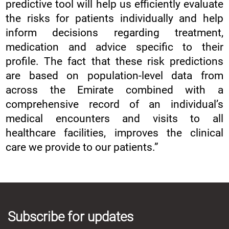
predictive tool will help us efficiently evaluate
the risks for patients individually and help
inform decisions regarding treatment,
medication and advice specific to their
profile. The fact that these risk predictions
are based on population-level data from
across the Emirate combined with a
comprehensive record of an individual’s
medical encounters and visits to all
healthcare facilities, improves the clinical
care we provide to our patients.”
Subscribe for updates