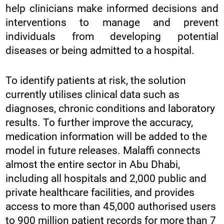
help clinicians make informed decisions and
interventions to manage and prevent
individuals from developing potential
diseases or being admitted to a hospital.
To identify patients at risk, the solution
currently utilises clinical data such as
diagnoses, chronic conditions and laboratory
results. To further improve the accuracy,
medication information will be added to the
model in future releases. Malaffi connects
almost the entire sector in Abu Dhabi,
including all hospitals and 2,000 public and
private healthcare facilities, and provides
access to more than 45,000 authorised users
to 900 million patient records for more than 7