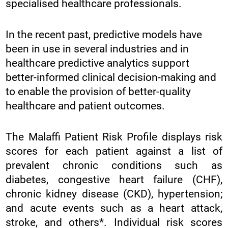
specialised healthcare professionals.
In the recent past, predictive models have
been in use in several industries and in
healthcare predictive analytics support
better-informed clinical decision-making and
to enable the provision of better-quality
healthcare and patient outcomes.
The Malaffi Patient Risk Profile displays risk
scores for each patient against a list of
prevalent chronic conditions such as
diabetes, congestive heart failure (CHF),
chronic kidney disease (CKD), hypertension;
and acute events such as a heart attack,
stroke, and others*. Individual risk scores