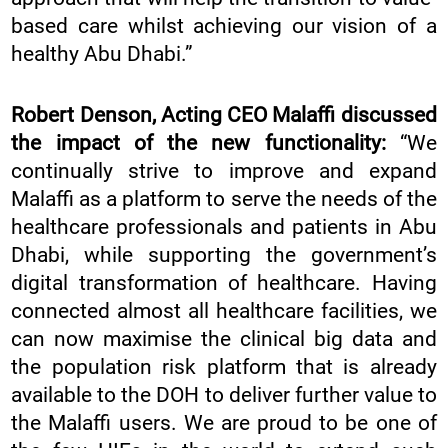
based care whilst achieving our vision of a
healthy Abu Dhabi.”
Robert Denson, Acting CEO Malaffi discussed
the impact of the new functionality:
“We
continually strive to improve and expand
Malaffi as a platform to serve the needs of the
healthcare professionals and patients in Abu
Dhabi, while supporting the government’s
digital transformation of healthcare. Having
connected almost all healthcare facilities, we
can now maximise the clinical big data and
the population risk platform that is already
available to the DOH to deliver further value to
the Malaffi users. We are proud to be one of