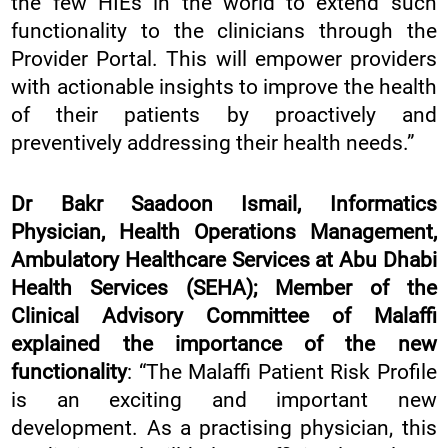
the few HIEs in the world to extend such
functionality to the clinicians through the
Provider Portal. This will empower providers
with actionable insights to improve the health
of their patients by proactively and
preventively addressing their health needs.”
Dr Bakr Saadoon Ismail, Informatics
Physician, Health Operations Management,
Ambulatory Healthcare Services at Abu Dhabi
Health Services (SEHA); Member of the
Clinical Advisory Committee of Malaffi
explained the importance of the new
functionality
: “The Malaffi Patient Risk Profile
is an exciting and important new
development. As a practising physician, this