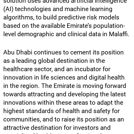
solution uses advanced artificial intelligence
(AI) technologies and machine learning
algorithms, to build predictive risk models
based on the available Emirate’s population-
level demographic and clinical data in Malaffi.
Abu Dhabi continues to cement its position
as a leading global destination in the
healthcare sector, and an incubator for
innovation in life sciences and digital health
in the region. The Emirate is moving forward
towards attracting and developing the latest
innovations within these areas to adapt the
highest standards of health and safety for
communities, and to raise its position as an
attractive destination for investors and