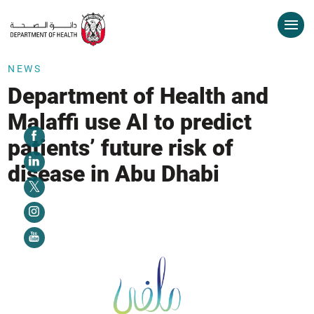
NEWS
Department of Health and
Malaffi use AI to predict
patients’ future risk of
disease in Abu Dhabi