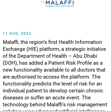
11 AUG, 2022:
Malaffi, the region’s first Health Information
Exchange (HIE) platform, a strategic initiative
of the Department of Health – Abu Dhabi
(DOH), has added a Patient Risk Profile as a
new functionality available to all doctors that
are authorised to access the platform. The
functionality predicts the level of risk for an
individual patient to develop certain chronic
diseases or suffer an acute event. The
technology behind Malaffi’s risk management