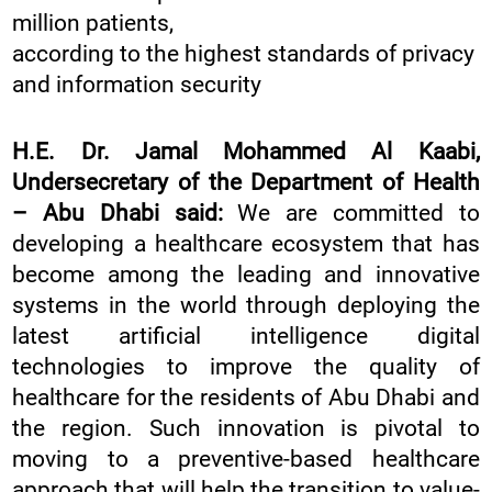
million patients,
according to the highest standards of privacy
and information security
H.E. Dr. Jamal Mohammed Al Kaabi,
Undersecretary of the Department of Health
– Abu Dhabi said:
We are committed to
developing a healthcare ecosystem that has
become among the leading and innovative
systems in the world through deploying the
latest artificial intelligence digital
technologies to improve the quality of
healthcare for the residents of Abu Dhabi and
the region. Such innovation is pivotal to
moving to a preventive-based healthcare
approach that will help the transition to value-