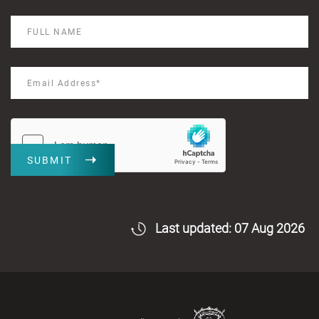
SUBMIT
Last updated: 07 Aug 2026