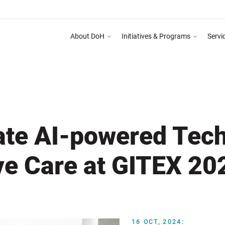
About DoH
Initiatives & Programs
Servi
 on Abu Dhabi Healthcare Guidelines for Health Media & Advertising System as ment
DEPART
ate AI-powered Tech
ve Care at GITEX 20
16 OCT, 2024: