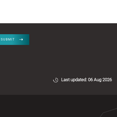
SUBMIT
Last updated: 06 Aug 2026