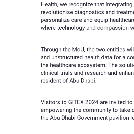
Health, we recognize that integrating
revolutionise diagnostics and treatme
personalize care and equip healthcare
where technology and compassion wor
Through the MoU, the two entities wil
and unstructured health data for a c
the healthcare ecosystem. The solution
clinical trials and research and enha
resident of Abu Dhabi.
Visitors to GITEX 2024 are invited to
empowering the community to take con
the Abu Dhabi Government pavilion l