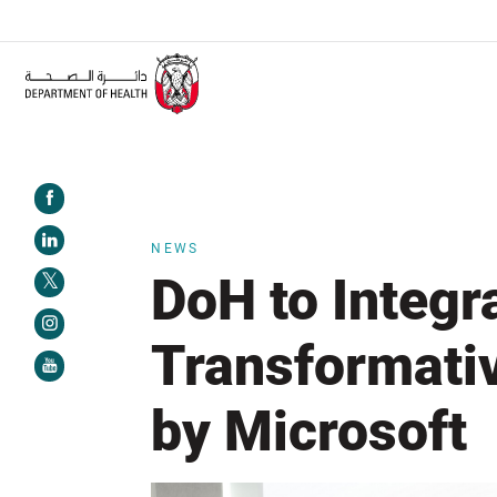
ALERT:
Healthcare facilities are required to complete the Training Programme
NEWS
DoH to Integr
Transformati
by Microsoft