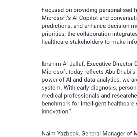
Focused on providing personalised he
Microsoft’s AI Copilot and conversatio
predictions, and enhance decision m
priorities, the collaboration integrat
healthcare stakeholders to make inf
Ibrahim Al Jallaf, Executive Director
Microsoft today reflects Abu Dhabi’s
power of AI and data analytics, we ar
system. With early diagnosis, persona
medical professionals and researcher
benchmark for intelligent healthcare 
innovation.”
Naim Yazbeck, General Manager of Mi