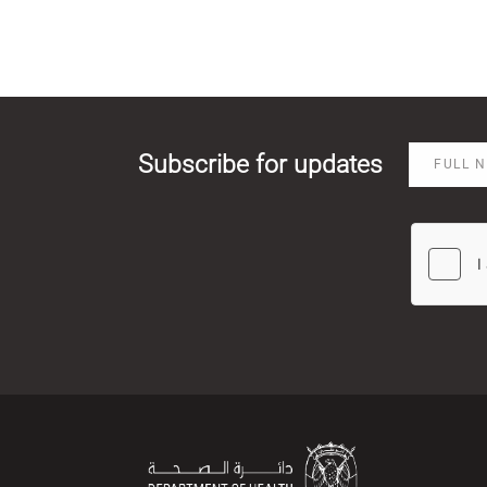
Subscribe for updates