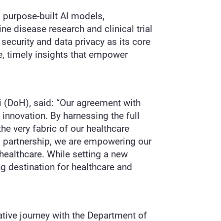
 purpose-built AI models,
ne disease research and clinical trial
ecurity and data privacy as its core
te, timely insights that empower
bi (DoH), said: “Our agreement with
innovation. By harnessing the full
he very fabric of our healthcare
is partnership, we are empowering our
healthcare. While setting a new
ng destination for healthcare and
tive journey with the Department of