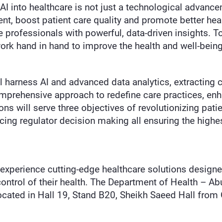
 AI into healthcare is not just a technological advanc
nt, boost patient care quality and promote better healt
 professionals with powerful, data-driven insights. To
k hand in hand to improve the health and well-being
l harness AI and advanced data analytics, extracting cr
omprehensive approach to redefine care practices, en
s will serve three objectives of revolutionizing patien
ncing regulator decision making all ensuring the high
 experience cutting-edge healthcare solutions designe
trol of their health. The Department of Health – Abu
ocated in Hall 19, Stand B20, Sheikh Saeed Hall from