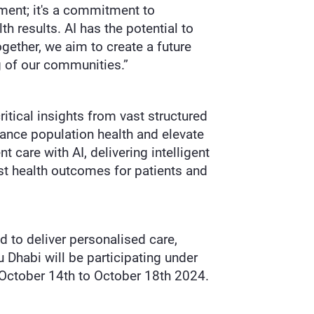
ement; it's a commitment to
h results. AI has the potential to
gether, we aim to create a future
 of our communities.”
itical insights from vast structured
hance population health and elevate
t care with AI, delivering intelligent
est health outcomes for patients and
d to deliver personalised care,
 Dhabi will be participating under
 October 14th to October 18th 2024.