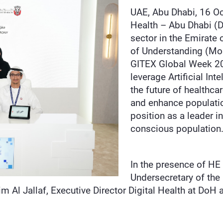
UAE, Abu Dhabi, 16 O
Health – Abu Dhabi (D
sector in the Emirat
of Understanding (MoU
GITEX Global Week 20
leverage Artificial Int
the future of healthca
and enhance population
position as a leader i
conscious populatio
In the presence of HE 
Undersecretary of the
m Al Jallaf, Executive Director Digital Health at Do