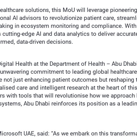
althcare solutions, this MoU will leverage pioneering
nal AI advisors to revolutionize patient care, streamli
aking in ecosystem monitoring and compliance. With s
es cutting-edge AI and data analytics to deliver accura
ormed, data-driven decisions.
 Digital Health at the Department of Health – Abu Dha
 unwavering commitment to leading global healthcare 
e not just enhancing patient outcomes but reshaping t
lised care and intelligent research at the heart of th
s with tools that will revolutionise how we approach 
systems, Abu Dhabi reinforces its position as a leadi
crosoft UAE, said: “As we embark on this transforma