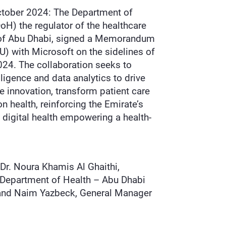
ctober 2024: The Department of
oH) the regulator of the healthcare
e of Abu Dhabi, signed a Memorandum
) with Microsoft on the sidelines of
24. The collaboration seeks to
elligence and data analytics to drive
re innovation, transform patient care
 health, reinforcing the Emirate’s
n digital health empowering a health-
n.
Dr. Noura Khamis Al Ghaithi,
 Department of Health – Abu Dhabi
H and Naim Yazbeck, General Manager