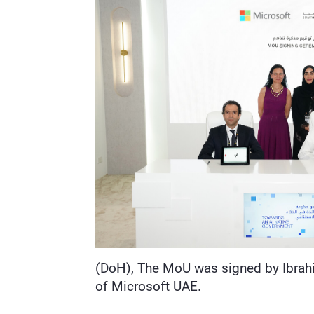
(DoH), The MoU was signed by Ibrahi
of Microsoft UAE.