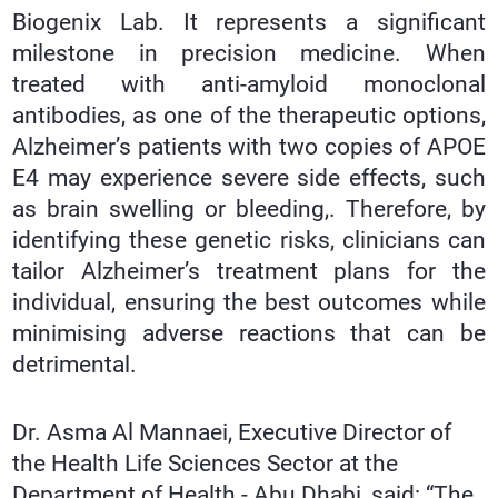
Biogenix Lab. It represents a significant
milestone in precision medicine. When
treated with anti-amyloid monoclonal
antibodies, as one of the therapeutic options,
Alzheimer’s patients with two copies of APOE
E4 may experience severe side effects, such
as brain swelling or bleeding,. Therefore, by
identifying these genetic risks, clinicians can
tailor Alzheimer’s treatment plans for the
individual, ensuring the best outcomes while
minimising adverse reactions that can be
detrimental.
Dr. Asma Al Mannaei, Executive Director of
the Health Life Sciences Sector at the
Department of Health - Abu Dhabi, said: “The