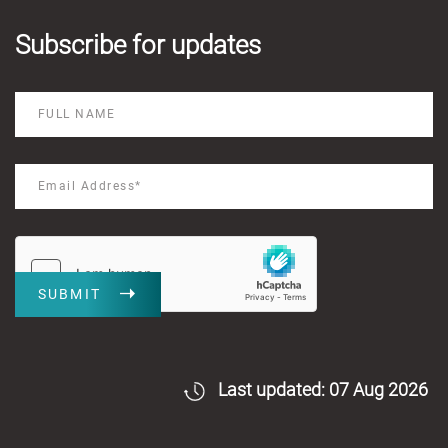
Subscribe for updates
SUBMIT
Last updated: 07 Aug 2026