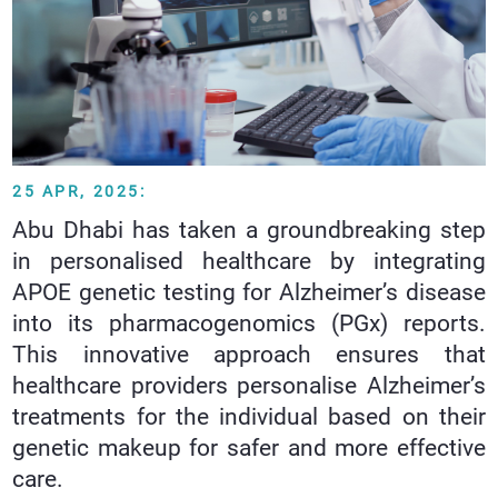
25 APR, 2025:
Abu Dhabi has taken a groundbreaking step
in personalised healthcare by integrating
APOE genetic testing for Alzheimer’s disease
into its pharmacogenomics (PGx) reports.
This innovative approach ensures that
healthcare providers personalise Alzheimer’s
treatments for the individual based on their
genetic makeup for safer and more effective
care.