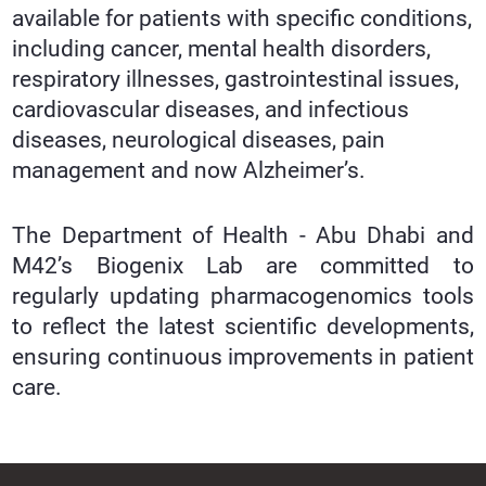
available for patients with specific conditions,
including cancer, mental health disorders,
respiratory illnesses, gastrointestinal issues,
cardiovascular diseases, and infectious
diseases, neurological diseases, pain
management and now Alzheimer’s.
The Department of Health - Abu Dhabi and
M42’s Biogenix Lab are committed to
regularly updating pharmacogenomics tools
to reflect the latest scientific developments,
ensuring continuous improvements in patient
care.