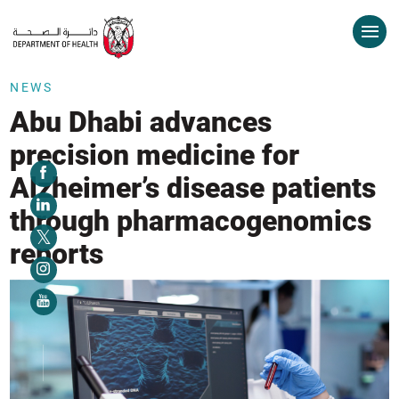
NEWS
Abu Dhabi advances
precision medicine for
Alzheimer’s disease patients
through pharmacogenomics
reports