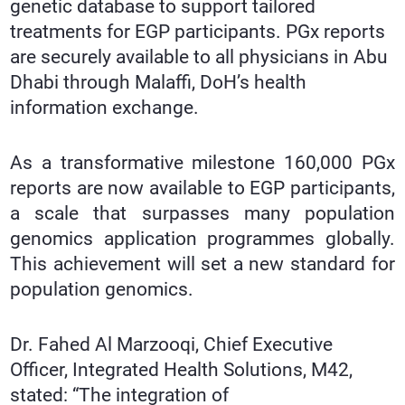
genetic database to support tailored
treatments for EGP participants. PGx reports
are securely available to all physicians in Abu
Dhabi through Malaffi, DoH’s health
information exchange.
As a transformative milestone 160,000 PGx
reports are now available to EGP participants,
a scale that surpasses many population
genomics application programmes globally.
This achievement will set a new standard for
population genomics.
Dr. Fahed Al Marzooqi, Chief Executive
Officer, Integrated Health Solutions, M42,
stated: “The integration of