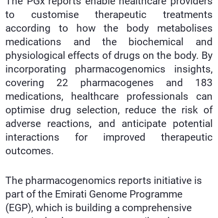
The PGx reports enable healthcare providers
to customise therapeutic treatments
according to how the body metabolises
medications and the biochemical and
physiological effects of drugs on the body. By
incorporating pharmacogenomics insights,
covering 22 pharmacogenes and 183
medications, healthcare professionals can
optimise drug selection, reduce the risk of
adverse reactions, and anticipate potential
interactions for improved therapeutic
outcomes.
The pharmacogenomics reports initiative is
part of the Emirati Genome Programme
(EGP), which is building a comprehensive