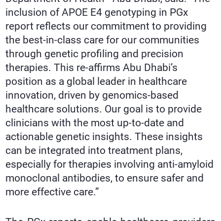
inclusion of APOE E4 genotyping in PGx
report reflects our commitment to providing
the best-in-class care for our communities
through genetic profiling and precision
therapies. This re-affirms Abu Dhabi’s
position as a global leader in healthcare
innovation, driven by genomics-based
healthcare solutions. Our goal is to provide
clinicians with the most up-to-date and
actionable genetic insights. These insights
can be integrated into treatment plans,
especially for therapies involving anti-amyloid
monoclonal antibodies, to ensure safer and
more effective care.”