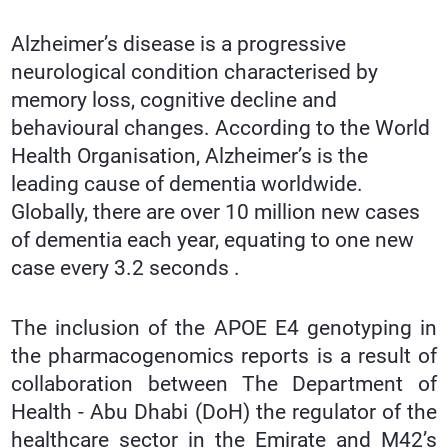
Alzheimer’s disease is a progressive
neurological condition characterised by
memory loss, cognitive decline and
behavioural changes. According to the World
Health Organisation, Alzheimer’s is the
leading cause of dementia worldwide.
Globally, there are over 10 million new cases
of dementia each year, equating to one new
case every 3.2 seconds .
The inclusion of the APOE E4 genotyping in
the pharmacogenomics reports is a result of
collaboration between The Department of
Health - Abu Dhabi (DoH) the regulator of the
healthcare sector in the Emirate and M42’s