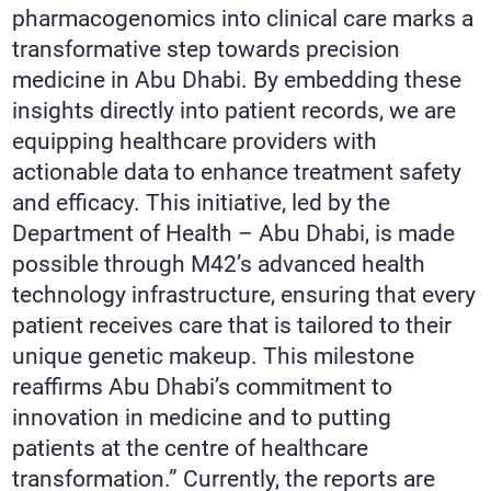
pharmacogenomics into clinical care marks a
transformative step towards precision
medicine in Abu Dhabi. By embedding these
insights directly into patient records, we are
equipping healthcare providers with
actionable data to enhance treatment safety
and efficacy. This initiative, led by the
Department of Health – Abu Dhabi, is made
possible through M42’s advanced health
technology infrastructure, ensuring that every
patient receives care that is tailored to their
unique genetic makeup. This milestone
reaffirms Abu Dhabi’s commitment to
innovation in medicine and to putting
patients at the centre of healthcare
transformation.” Currently, the reports are