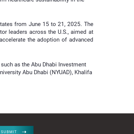
States from June 15 to 21, 2025. The
tor leaders across the U.S., aimed at
accelerate the adoption of advanced
s such as the Abu Dhabi Investment
niversity Abu Dhabi (NYUAD), Khalifa
SUBMIT