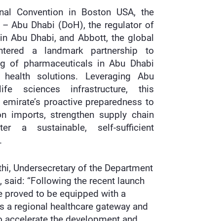
onal Convention in Boston USA, the
 – Abu Dhabi (DoH), the regulator of
 in Abu Dhabi, and Abbott, the global
entered a landmark partnership to
ng of pharmaceuticals in Abu Dhabi
 health solutions. Leveraging Abu
fe sciences infrastructure, this
e emirate’s proactive preparedness to
n imports, strengthen supply chain
ter a sustainable, self-sufficient
.
thi, Undersecretary of the Department
 said: “Following the recent launch
e proved to be equipped with a
 as a regional healthcare gateway and
 to accelerate the development and