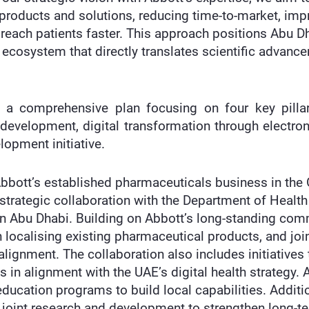
 products and solutions, reducing time-to-market, im
reach patients faster. This approach positions Abu Dh
e ecosystem that directly translates scientific advance
s a comprehensive plan focusing on four key pillar
 development, digital transformation through electroni
opment initiative.
Abbott’s established pharmaceuticals business in the
 strategic collaboration with the Department of Healt
 in Abu Dhabi. Building on Abbott’s long-standing com
n localising existing pharmaceutical products, and jo
lignment. The collaboration also includes initiatives 
ts in alignment with the UAE’s digital health strategy
ducation programs to build local capabilities. Additi
r joint research and development to strengthen long-te