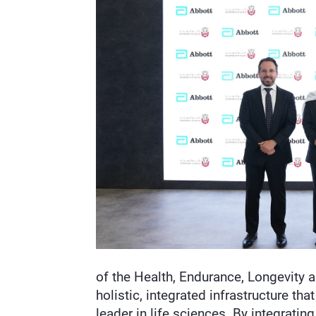
of the Health, Endurance, Longevity 
holistic, integrated infrastructure t
leader in life sciences. By integrati