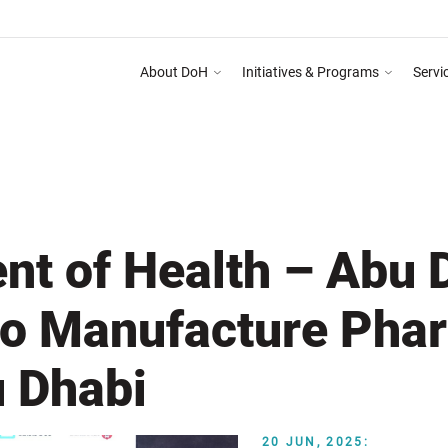
About DoH
Initiatives & Programs
Servi
 on Abu Dhabi Healthcare Guidelines for Health Media & Advertising System as ment
DEPART
nt of Health – Abu 
 to Manufacture Pha
u Dhabi
20 JUN, 2025: