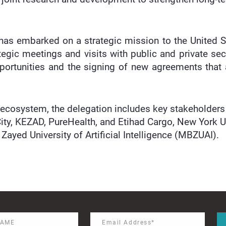
 has embarked on a strategic mission to the United 
tegic meetings and visits with public and private sec
ortunities and the signing of new agreements that 
 ecosystem, the delegation includes key stakeholder
ity, KEZAD, PureHealth, and Etihad Cargo, New York U
ayed University of Artificial Intelligence (MBZUAI).