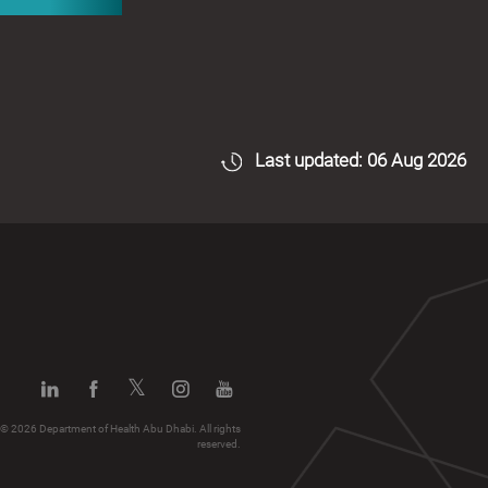
Last updated: 06 Aug 2026
© 2026 Department of Health Abu Dhabi. All rights
reserved.