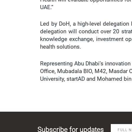
UAE.”
Led by DoH, a high-level delegation
delegation will conduct over 20 stra
knowledge exchange, investment opp
health solutions.
Representing Abu Dhabi’s innovation
Office, Mubadala BIO, M42, Masdar C
University, startAD and Mohamed bin Z
Subscribe for updates