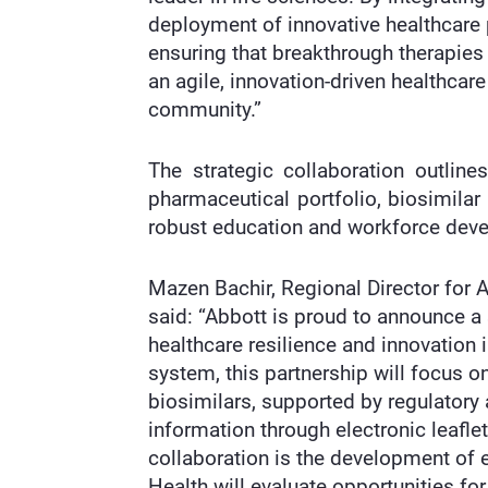
deployment of innovative healthcare
ensuring that breakthrough therapies 
an agile, innovation-driven healthcar
community.”
The strategic collaboration outline
pharmaceutical portfolio, biosimilar
robust education and workforce devel
Mazen Bachir, Regional Director for 
said: “Abbott is proud to announce a
healthcare resilience and innovation
system, this partnership will focus o
biosimilars, supported by regulatory a
information through electronic leafle
collaboration is the development of e
Health will evaluate opportunities fo