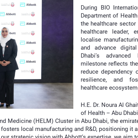
During BIO Internati
Department of Health
the healthcare sector
healthcare leader, 
localise manufacturi
and advance digital
Dhabi’s advanced li
milestone reflects th
reduce dependency o
resilience, and fos
healthcare ecosystem
H.E. Dr. Noura Al Ghai
of Health – Abu Dhabi,
and Medicine (HELM) Cluster in Abu Dhabi, the emirat
hat fosters local manufacturing and R&D, positioning it
ng our strategic vision with Abbott’s expertise, we aim