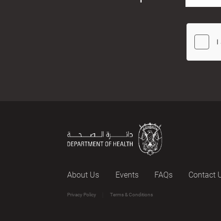
About Us
Events
FAQs
Contact 
Privacy Policy
Terms & Conditions