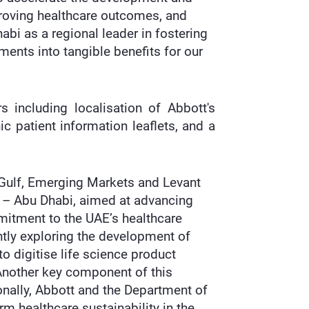
proving healthcare outcomes, and
abi as a regional leader in fostering
ments into tangible benefits for our
s including localisation of Abbott's
c patient information leaflets, and a
 Gulf, Emerging Markets and Levant
h – Abu Dhabi, aimed at advancing
mitment to the UAE’s healthcare
intly exploring the development of
to digitise life science product
. Another key component of this
onally, Abbott and the Department of
rm healthcare sustainability in the