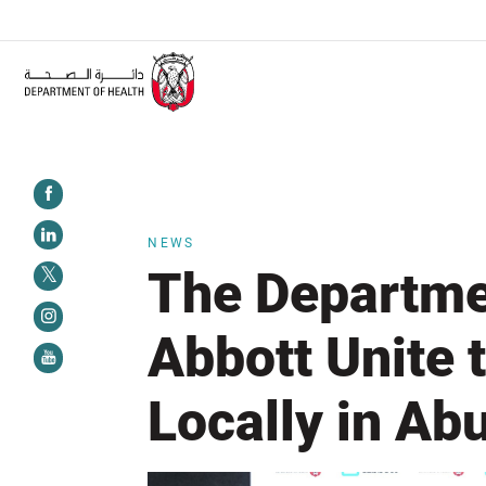
ALERT:
Healthcare facilities are required to complete the Training Programme
NEWS
The Departme
Abbott Unite
Locally in Ab