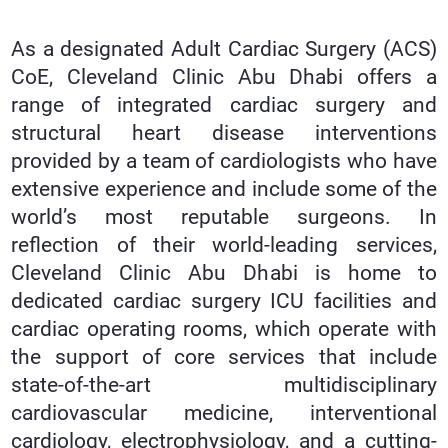
As a designated Adult Cardiac Surgery (ACS)
CoE, Cleveland Clinic Abu Dhabi offers a
range of integrated cardiac surgery and
structural heart disease interventions
provided by a team of cardiologists who have
extensive experience and include some of the
world’s most reputable surgeons. In
reflection of their world-leading services,
Cleveland Clinic Abu Dhabi is home to
dedicated cardiac surgery ICU facilities and
cardiac operating rooms, which operate with
the support of core services that include
state-of-the-art multidisciplinary
cardiovascular medicine, interventional
cardiology, electrophysiology, and a cutting-