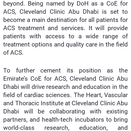
beyond. Being named by DoH as a CoE for
ACS, Cleveland Clinic Abu Dhabi is set to
become a main destination for all patients for
ACS treatment and services. It will provide
patients with access to a wide range of
treatment options and quality care in the field
of ACS.
To further cement its position as the
Emirate’s CoE for ACS, Cleveland Clinic Abu
Dhabi will drive research and education in the
field of cardiac sciences. The Heart, Vascular
and Thoracic Institute at Cleveland Clinic Abu
Dhabi will be collaborating with existing
partners, and health-tech incubators to bring
world-class research, education, and