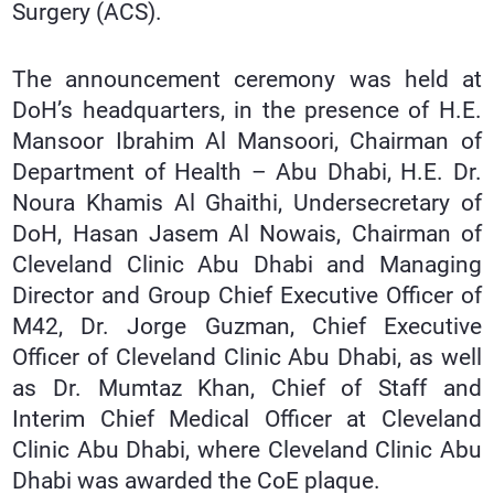
Surgery (ACS).
The announcement ceremony was held at
DoH’s headquarters, in the presence of H.E.
Mansoor Ibrahim Al Mansoori, Chairman of
Department of Health – Abu Dhabi, H.E. Dr.
Noura Khamis Al Ghaithi, Undersecretary of
DoH, Hasan Jasem Al Nowais, Chairman of
Cleveland Clinic Abu Dhabi and Managing
Director and Group Chief Executive Officer of
M42, Dr. Jorge Guzman, Chief Executive
Officer of Cleveland Clinic Abu Dhabi, as well
as Dr. Mumtaz Khan, Chief of Staff and
Interim Chief Medical Officer at Cleveland
Clinic Abu Dhabi, where Cleveland Clinic Abu
Dhabi was awarded the CoE plaque.