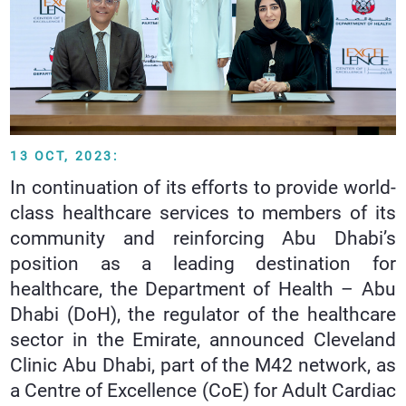
13 OCT, 2023:
In continuation of its efforts to provide world-
class healthcare services to members of its
community and reinforcing Abu Dhabi’s
position as a leading destination for
healthcare, the Department of Health – Abu
Dhabi (DoH), the regulator of the healthcare
sector in the Emirate, announced Cleveland
Clinic Abu Dhabi, part of the M42 network, as
a Centre of Excellence (CoE) for Adult Cardiac