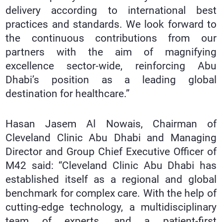
delivery according to international best
practices and standards. We look forward to
the continuous contributions from our
partners with the aim of magnifying
excellence sector-wide, reinforcing Abu
Dhabi’s position as a leading global
destination for healthcare.”
Hasan Jasem Al Nowais, Chairman of
Cleveland Clinic Abu Dhabi and Managing
Director and Group Chief Executive Officer of
M42 said: “Cleveland Clinic Abu Dhabi has
established itself as a regional and global
benchmark for complex care. With the help of
cutting-edge technology, a multidisciplinary
team of experts, and a patient-first