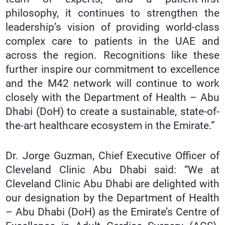
philosophy, it continues to strengthen the
leadership’s vision of providing world-class
complex care to patients in the UAE and
across the region. Recognitions like these
further inspire our commitment to excellence
and the M42 network will continue to work
closely with the Department of Health – Abu
Dhabi (DoH) to create a sustainable, state-of-
the-art healthcare ecosystem in the Emirate.”
Dr. Jorge Guzman, Chief Executive Officer of
Cleveland Clinic Abu Dhabi said: “We at
Cleveland Clinic Abu Dhabi are delighted with
our designation by the Department of Health
– Abu Dhabi (DoH) as the Emirate’s Centre of