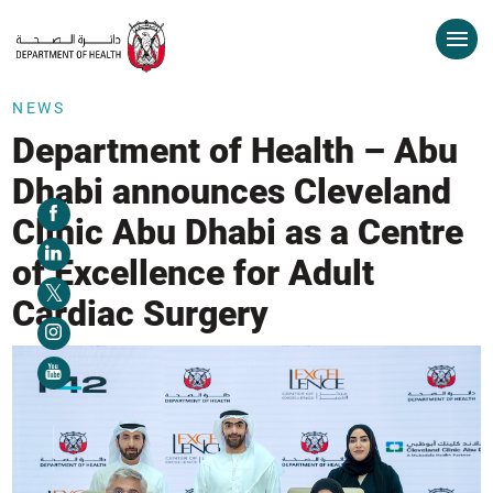
NEWS
Department of Health – Abu
Dhabi announces Cleveland
Clinic Abu Dhabi as a Centre
of Excellence for Adult
Cardiac Surgery