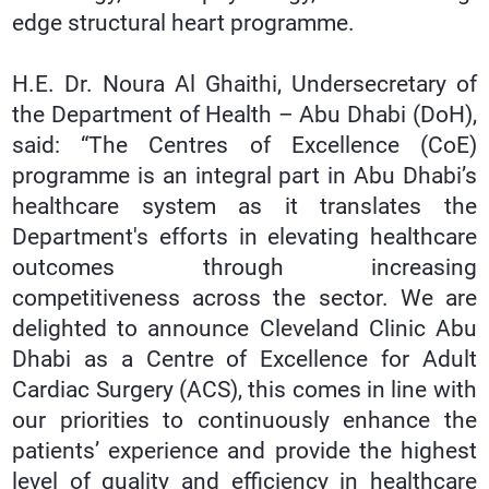
edge structural heart programme.
H.E. Dr. Noura Al Ghaithi, Undersecretary of
the Department of Health – Abu Dhabi (DoH),
said: “The Centres of Excellence (CoE)
programme is an integral part in Abu Dhabi’s
healthcare system as it translates the
Department's efforts in elevating healthcare
outcomes through increasing
competitiveness across the sector. We are
delighted to announce Cleveland Clinic Abu
Dhabi as a Centre of Excellence for Adult
Cardiac Surgery (ACS), this comes in line with
our priorities to continuously enhance the
patients’ experience and provide the highest
level of quality and efficiency in healthcare