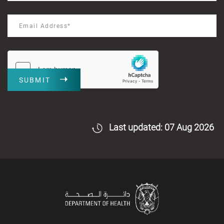
SUBMIT
Last updated: 07 Aug 2026