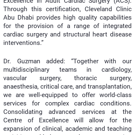
Excellence in Adult Cardiac Surgery (ACS).
Through this certification, Cleveland Clinic
Abu Dhabi provides high quality capabilities
for the provision of a range of integrated
cardiac surgery and structural heart disease
interventions.”
Dr. Guzman added: “Together with our
multidisciplinary teams in cardiology,
vascular surgery, thoracic surgery,
anaesthesia, critical care, and transplantation,
we are well-equipped to offer world-class
services for complex cardiac conditions.
Consolidating advanced services at the
Centre of Excellence will allow for the
expansion of clinical, academic and teaching