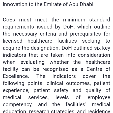
innovation to the Emirate of Abu Dhabi.
CoEs must meet the minimum standard
requirements issued by DoH, which outline
the necessary criteria and prerequisites for
licensed healthcare facilities seeking to
acquire the designation. DoH outlined six key
indicators that are taken into consideration
when evaluating whether the healthcare
facility can be recognised as a Centre of
Excellence. The indicators cover the
following points: clinical outcomes, patient
experience, patient safety and quality of
medical services, levels of employee
competency, and the facilities’ medical
education, research strategies, and residency