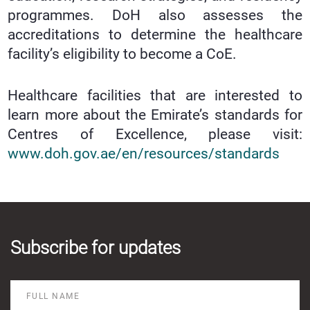
programmes. DoH also assesses the
accreditations to determine the healthcare
facility’s eligibility to become a CoE.
Healthcare facilities that are interested to
learn more about the Emirate’s standards for
Centres of Excellence, please visit:
www.doh.gov.ae/en/resources/standards
Subscribe for updates