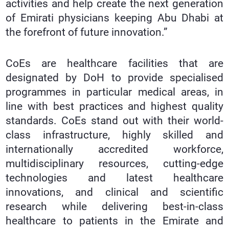
activities and help create the next generation
of Emirati physicians keeping Abu Dhabi at
the forefront of future innovation.”
CoEs are healthcare facilities that are
designated by DoH to provide specialised
programmes in particular medical areas, in
line with best practices and highest quality
standards. CoEs stand out with their world-
class infrastructure, highly skilled and
internationally accredited workforce,
multidisciplinary resources, cutting-edge
technologies and latest healthcare
innovations, and clinical and scientific
research while delivering best-in-class
healthcare to patients in the Emirate and