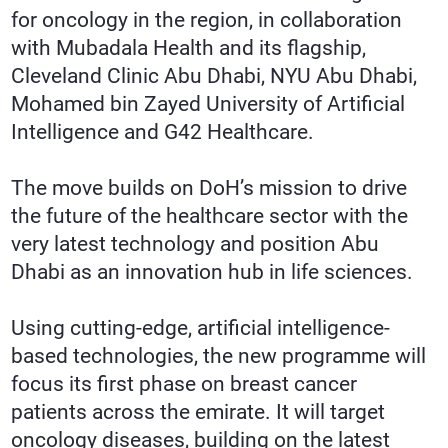
for oncology in the region, in collaboration
with Mubadala Health and its flagship,
Cleveland Clinic Abu Dhabi, NYU Abu Dhabi,
Mohamed bin Zayed University of Artificial
Intelligence and G42 Healthcare.
The move builds on DoH’s mission to drive
the future of the healthcare sector with the
very latest technology and position Abu
Dhabi as an innovation hub in life sciences.
Using cutting-edge, artificial intelligence-
based technologies, the new programme will
focus its first phase on breast cancer
patients across the emirate. It will target
oncology diseases, building on the latest