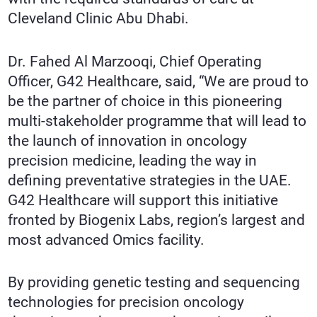
Cleveland Clinic Abu Dhabi.
Dr. Fahed Al Marzooqi, Chief Operating
Officer, G42 Healthcare, said, “We are proud to
be the partner of choice in this pioneering
multi-stakeholder programme that will lead to
the launch of innovation in oncology
precision medicine, leading the way in
defining preventative strategies in the UAE.
G42 Healthcare will support this initiative
fronted by Biogenix Labs, region’s largest and
most advanced Omics facility.
By providing genetic testing and sequencing
technologies for precision oncology