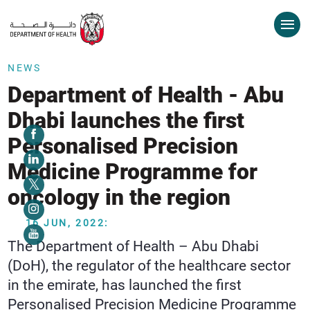
NEWS
Department of Health - Abu
Dhabi launches the first
Personalised Precision
Medicine Programme for
oncology in the region
16 JUN, 2022:
The Department of Health – Abu Dhabi
(DoH), the regulator of the healthcare sector
in the emirate, has launched the first
Personalised Precision Medicine Programme