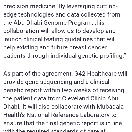
precision medicine. By leveraging cutting-
edge technologies and data collected from
the Abu Dhabi Genome Program, this
collaboration will allow us to develop and
launch clinical testing guidelines that will
help existing and future breast cancer
patients through individual genetic profiling.”
As part of the agreement, G42 Healthcare will
provide gene sequencing and a clinical
genetic report within two weeks of receiving
the patient data from Cleveland Clinic Abu
Dhabi. It will also collaborate with Mubadala
Health’s National Reference Laboratory to
ensure that the final genetic report is in line
with the required standards of care at