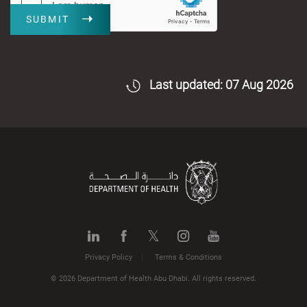
SUBMIT
Last updated: 07 Aug 2026
Privacy Policy
Terms & Conditions
© 2026 Department of Health Abu Dhabi. All rights reserved.