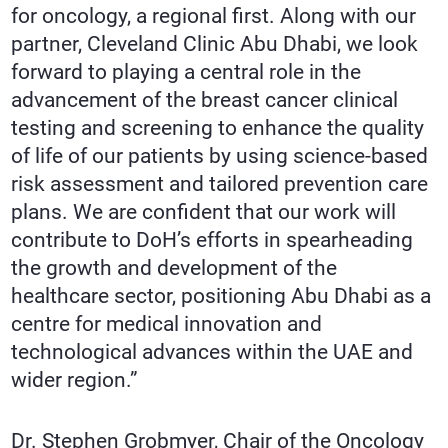
for oncology, a regional first. Along with our
partner, Cleveland Clinic Abu Dhabi, we look
forward to playing a central role in the
advancement of the breast cancer clinical
testing and screening to enhance the quality
of life of our patients by using science-based
risk assessment and tailored prevention care
plans. We are confident that our work will
contribute to DoH’s efforts in spearheading
the growth and development of the
healthcare sector, positioning Abu Dhabi as a
centre for medical innovation and
technological advances within the UAE and
wider region.”
Dr. Stephen Grobmyer, Chair of the Oncology