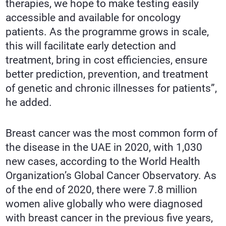
therapies, we hope to make testing easily
accessible and available for oncology
patients. As the programme grows in scale,
this will facilitate early detection and
treatment, bring in cost efficiencies, ensure
better prediction, prevention, and treatment
of genetic and chronic illnesses for patients”,
he added.
Breast cancer was the most common form of
the disease in the UAE in 2020, with 1,030
new cases, according to the World Health
Organization’s Global Cancer Observatory. As
of the end of 2020, there were 7.8 million
women alive globally who were diagnosed
with breast cancer in the previous five years,