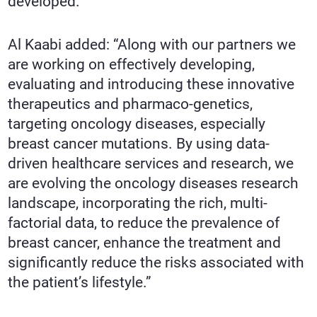
developed.
Al Kaabi added: “Along with our partners we
are working on effectively developing,
evaluating and introducing these innovative
therapeutics and pharmaco-genetics,
targeting oncology diseases, especially
breast cancer mutations. By using data-
driven healthcare services and research, we
are evolving the oncology diseases research
landscape, incorporating the rich, multi-
factorial data, to reduce the prevalence of
breast cancer, enhance the treatment and
significantly reduce the risks associated with
the patient’s lifestyle.”