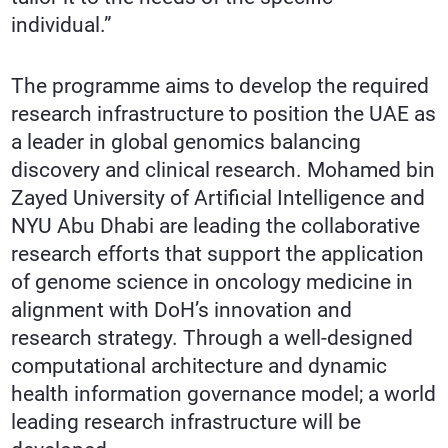
individual.”
The programme aims to develop the required
research infrastructure to position the UAE as
a leader in global genomics balancing
discovery and clinical research. Mohamed bin
Zayed University of Artificial Intelligence and
NYU Abu Dhabi are leading the collaborative
research efforts that support the application
of genome science in oncology medicine in
alignment with DoH’s innovation and
research strategy. Through a well-designed
computational architecture and dynamic
health information governance model; a world
leading research infrastructure will be