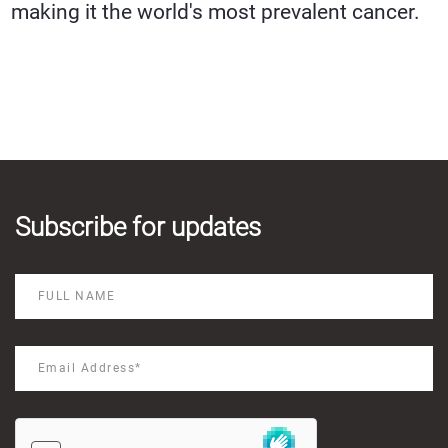
making it the world's most prevalent cancer.
Subscribe for updates