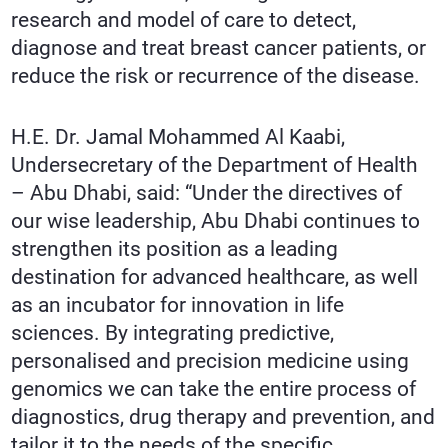
research and model of care to detect,
diagnose and treat breast cancer patients, or
reduce the risk or recurrence of the disease.
H.E. Dr. Jamal Mohammed Al Kaabi,
Undersecretary of the Department of Health
– Abu Dhabi, said: “Under the directives of
our wise leadership, Abu Dhabi continues to
strengthen its position as a leading
destination for advanced healthcare, as well
as an incubator for innovation in life
sciences. By integrating predictive,
personalised and precision medicine using
genomics we can take the entire process of
diagnostics, drug therapy and prevention, and
tailor it to the needs of the specific