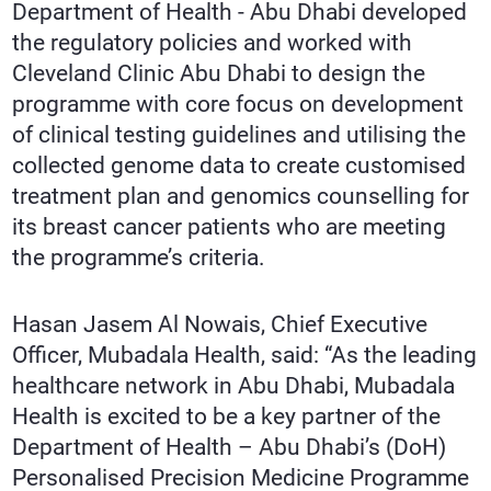
Department of Health - Abu Dhabi developed
the regulatory policies and worked with
Cleveland Clinic Abu Dhabi to design the
programme with core focus on development
of clinical testing guidelines and utilising the
collected genome data to create customised
treatment plan and genomics counselling for
its breast cancer patients who are meeting
the programme’s criteria.
Hasan Jasem Al Nowais, Chief Executive
Officer, Mubadala Health, said: “As the leading
healthcare network in Abu Dhabi, Mubadala
Health is excited to be a key partner of the
Department of Health – Abu Dhabi’s (DoH)
Personalised Precision Medicine Programme