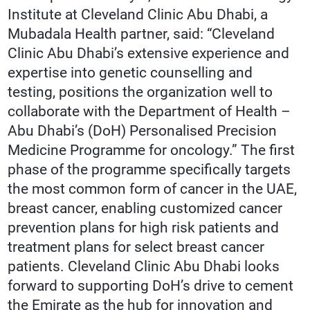
Institute at Cleveland Clinic Abu Dhabi, a
Mubadala Health partner, said: “Cleveland
Clinic Abu Dhabi’s extensive experience and
expertise into genetic counselling and
testing, positions the organization well to
collaborate with the Department of Health –
Abu Dhabi’s (DoH) Personalised Precision
Medicine Programme for oncology.” The first
phase of the programme specifically targets
the most common form of cancer in the UAE,
breast cancer, enabling customized cancer
prevention plans for high risk patients and
treatment plans for select breast cancer
patients. Cleveland Clinic Abu Dhabi looks
forward to supporting DoH’s drive to cement
the Emirate as the hub for innovation and