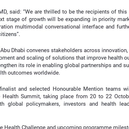
, said: “We are thrilled to be the recipients of this
ext stage of growth will be expanding in priority m
ation multimodal conversational interface and furthe
itizens”.
by Abu Dhabi convenes stakeholders across innovation
opment and scaling of solutions that improve health 
engthen its role in enabling global partnerships and 
ealth outcomes worldwide.
-finalist and selected Honourable Mention teams wi
e Health Summit, taking place from 20 to 22 Octo
h global policymakers, investors and health lea
re Health Challenge and upcoming programme milesto