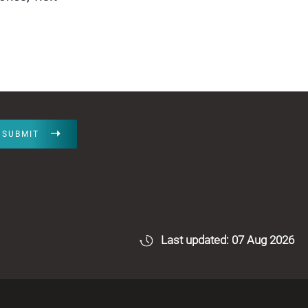
SUBMIT
Last updated: 07 Aug 2026