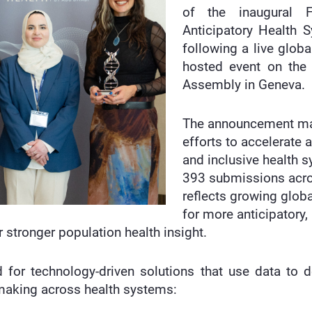
of the inaugural F
Anticipatory Health 
following a live globa
hosted event on the 
Assembly in Geneva.
The announcement mar
efforts to accelerate 
and inclusive health 
393 submissions acros
reflects growing globa
for more anticipatory
 stronger population health insight.
or technology-driven solutions that use data to det
-making across health systems: