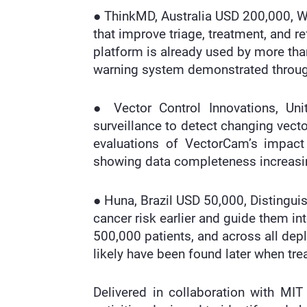
● ThinkMD, Australia USD 200,000, Wi
that improve triage, treatment, and re
platform is already used by more than 
warning system demonstrated throug
● Vector Control Innovations, Un
surveillance to detect changing vecto
evaluations of VectorCam’s impact 
showing data completeness increasi
● Huna, Brazil USD 50,000, Distinguis
cancer risk earlier and guide them in
500,000 patients, and across all de
likely have been found later when t
Delivered in collaboration with MIT