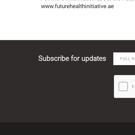
www.futurehealthinitiative.ae⁠
Subscribe for updates