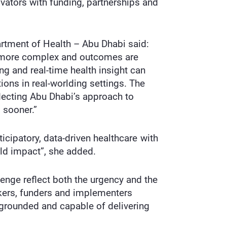
ovators with funding, partnerships and
artment of Health – Abu Dhabi said:
is more complex and outcomes are
g and real-time health insight can
tions in real-worlding settings. The
flecting Abu Dhabi’s approach to
 sooner.”
icipatory, data-driven healthcare with
rld impact”, she added.
enge reflect both the urgency and the
akers, funders and implementers
 grounded and capable of delivering