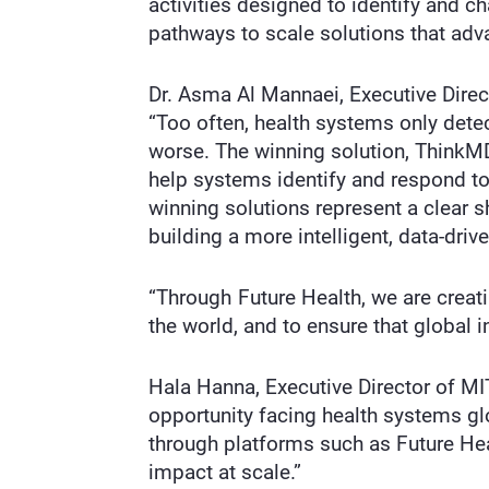
activities designed to identify and c
pathways to scale solutions that adva
Dr. Asma Al Mannaei, Executive Direc
“Too often, health systems only det
worse. The winning solution, ThinkMD
help systems identify and respond to r
winning solutions represent a clear s
building a more intelligent, data-driv
“Through Future Health, we are creati
the world, and to ensure that global 
Hala Hanna, Executive Director of MI
opportunity facing health systems gl
through platforms such as Future Hea
impact at scale.”