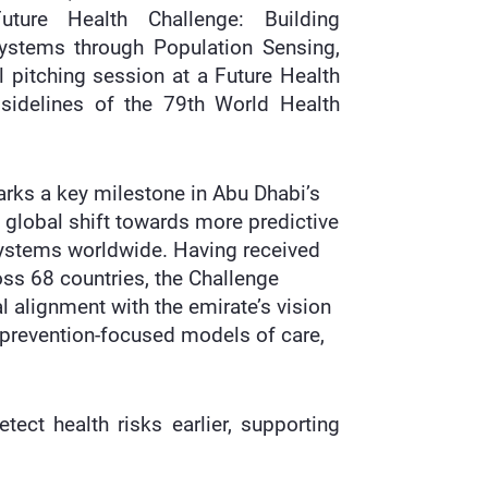
uture Health Challenge: Building
Systems through Population Sensing,
l pitching session at a Future Health
sidelines of the 79th World Health
ks a key milestone in Abu Dhabi’s
a global shift towards more predictive
systems worldwide. Having received
s 68 countries, the Challenge
l alignment with the emirate’s vision
, prevention-focused models of care,
ect health risks earlier, supporting