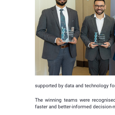
supported by data and technology for
The winning teams were recognised f
faster and better-informed decision