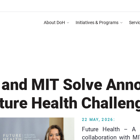
About DoH
Initiatives & Programs
Servi
Dhabi Healthcare Guidelines for Health Media & Advertising System as mentioned i
DEPART
h and MIT Solve Ann
ture Health Challen
22 MAY, 2026:
Future Health – A G
collaboration with M