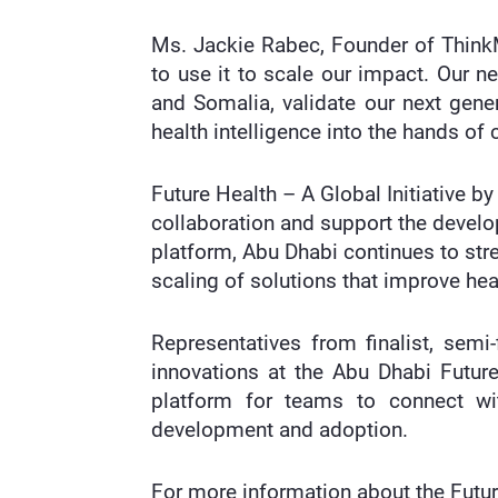
Ms. Jackie Rabec, Founder of ThinkMD
to use it to scale our impact. Our n
and Somalia, validate our next gener
health intelligence into the hands of c
Future Health – A Global Initiative 
collaboration and support the devel
platform, Abu Dhabi continues to str
scaling of solutions that improve h
Representatives from finalist, semi
innovations at the Abu Dhabi Futur
platform for teams to connect wit
development and adoption.
For more information about the Futu