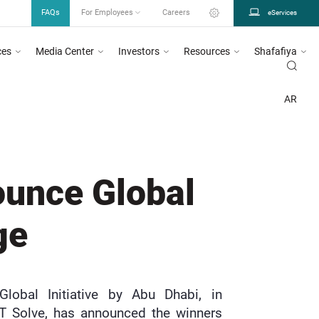
FAQs
For Employees
Careers
eServices
ces
Media Center
Investors
Resources
Shafafiya
n circular number 26/2023, for more information
Click Here
DOH urges all heal
MENT OF HEALTH ABU DHABI
NEWS
NEWS | DEPARTMENT OF HEALTH - ABU DHABI
AR
ounce Global
ge
lobal Initiative by Abu Dhabi, in
IT Solve, has announced the winners