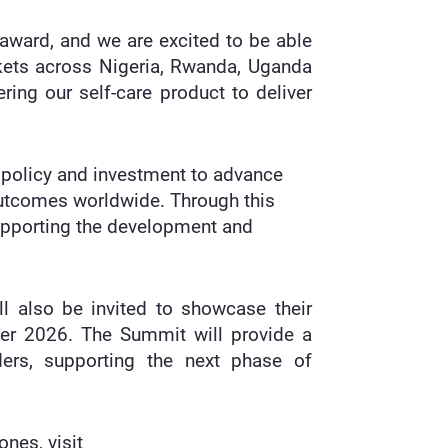
 award, and we are excited to be able
arkets across Nigeria, Rwanda, Uganda
ring our self-care product to deliver
, policy and investment to advance
outcomes worldwide. Through this
supporting the development and
ll also be invited to showcase their
ber 2026. The Summit will provide a
ders, supporting the next phase of
nes, visit