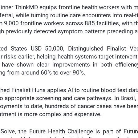
nner ThinkMD equips frontline health workers with mo
ferral, while turning routine care encounters into real
9,000 frontline workers across 885 facilities, with the
h previously detected symptom patterns preceding a 
ited States USD 50,000, Distinguished Finalist V
r risks earlier, helping health systems target interven
have shown clear improvements in both efficiency
ng from around 60% to over 90%.
hed Finalist Huna applies AI to routine blood test dat
to appropriate screening and care pathways. In Brazil,
ployments to date, hundreds of cancer cases have be
reatment is more complex and expensive.
 Solve, the Future Health Challenge is part of Fut