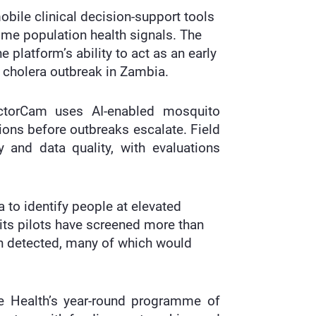
bile clinical decision-support tools
-time population health signals. The
 platform’s ability to act as an early
cholera outbreak in Zambia.
ectorCam uses AI-enabled mosquito
tions before outbreaks escalate. Field
 and data quality, with evaluations
a to identify people at elevated
 its pilots have screened more than
en detected, many of which would
ure Health’s year-round programme of