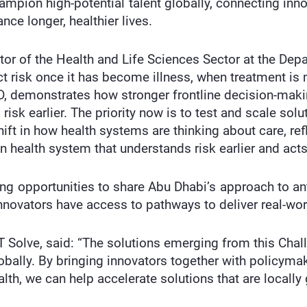
hampion high-potential talent globally, connecting inn
nce longer, healthier lives.
tor of the Health and Life Sciences Sector at the Dep
ect risk once it has become illness, when treatment 
, demonstrates how stronger frontline decision-makin
isk earlier. The priority now is to test and scale solu
hift in how health systems are thinking about care, re
en health system that understands risk earlier and acts
ng opportunities to share Abu Dhabi’s approach to ant
innovators have access to pathways to deliver real-wo
T Solve, said: “The solutions emerging from this Chall
obally. By bringing innovators together with policym
lth, we can help accelerate solutions that are locally