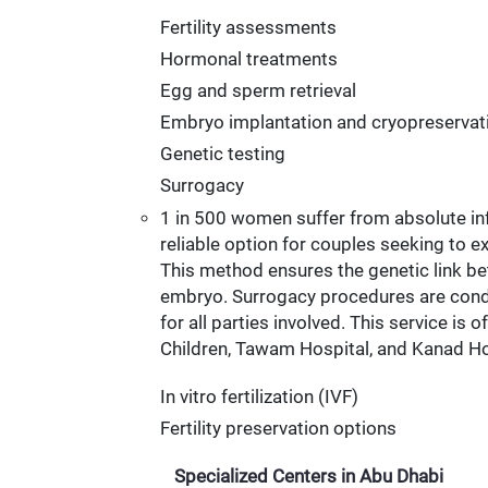
Fertility assessments
Hormonal treatments
Egg and sperm retrieval
Embryo implantation and cryopreservat
Genetic testing
Surrogacy
1 in 500 women suffer from absolute inf
reliable option for couples seeking to e
This method ensures the genetic link be
embryo. Surrogacy procedures are conduct
for all parties involved. This service is
Children, Tawam Hospital, and Kanad Ho
In vitro fertilization (IVF)
Fertility preservation options
Specialized Centers in Abu Dhabi