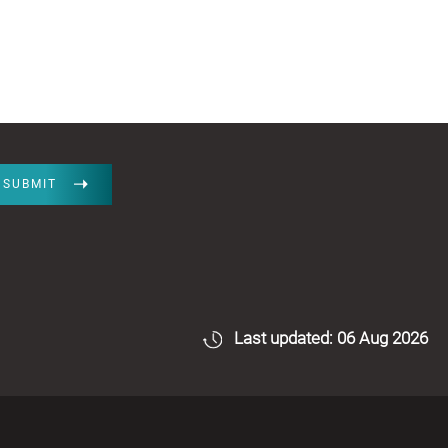
SUBMIT
Last updated: 06 Aug 2026