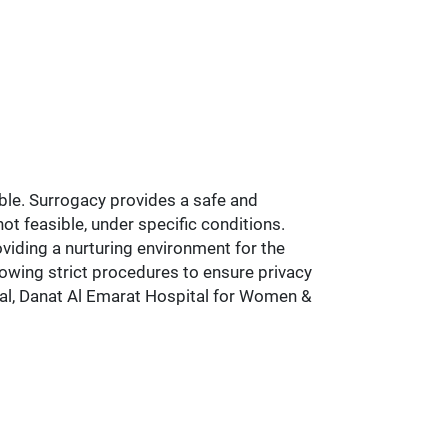
ble. Surrogacy provides a safe and
ot feasible, under specific conditions.
viding a nurturing environment for the
lowing strict procedures to ensure privacy
pital, Danat Al Emarat Hospital for Women &