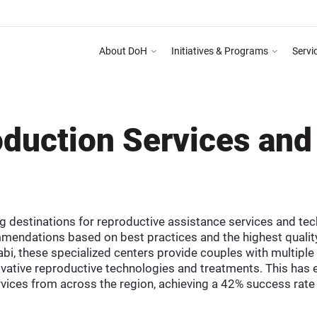
About DoH
Initiatives & Programs
Servi
 Abu Dhabi Healthcare Guidelines for Health Media & Advertising System as mention
duction Services and
g destinations for reproductive assistance services and tec
mendations based on best practices and the highest quality
bi, these specialized centers provide couples with multiple
ative reproductive technologies and treatments. This has e
vices from across the region, achieving a 42% success rate 