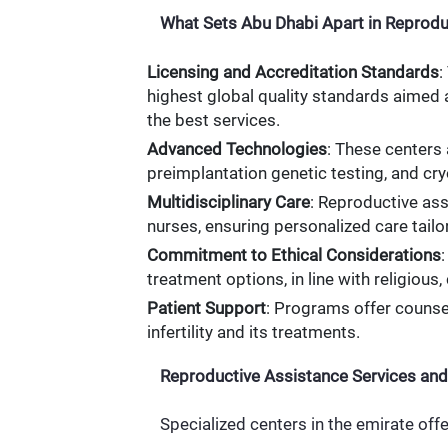
What Sets Abu Dhabi Apart in Reprodu
Licensing and Accreditation Standards
:
highest global quality standards aimed a
the best services.
Advanced Technologies
: These centers
preimplantation genetic testing, and cr
Multidisciplinary Care
: Reproductive ass
nurses, ensuring personalized care tailo
Commitment to Ethical Considerations
treatment options, in line with religious, 
Patient Support
: Programs offer counse
infertility and its treatments.
Reproductive Assistance Services and
Specialized centers in the emirate offe