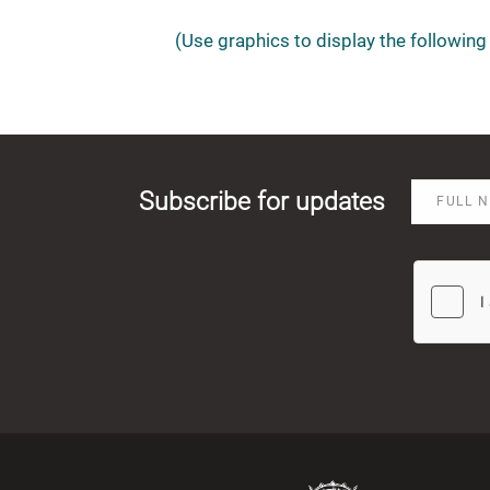
(Use graphics to display the following 
Subscribe for updates