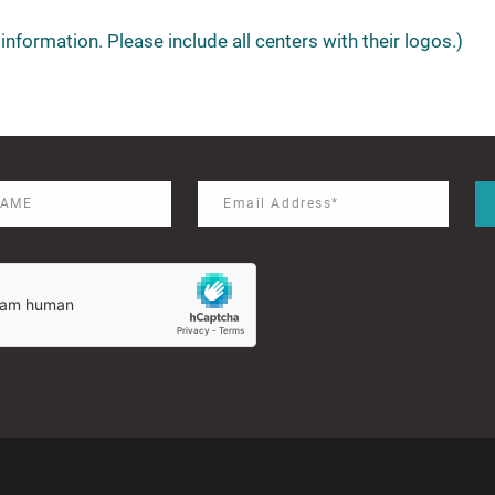
information. Please include all centers with their logos.)