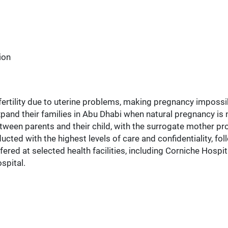
ion
ertility due to uterine problems, making pregnancy impossi
xpand their families in Abu Dhabi when natural pregnancy is n
tween parents and their child, with the surrogate mother pro
ed with the highest levels of care and confidentiality, fol
 offered at selected health facilities, including Corniche Hos
spital.