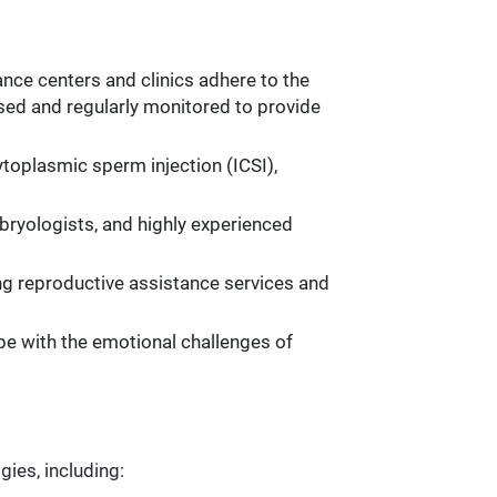
nce centers and clinics adhere to the
nsed and regularly monitored to provide
toplasmic sperm injection (ICSI),
mbryologists, and highly experienced
ing reproductive assistance services and
pe with the emotional challenges of
gies, including: