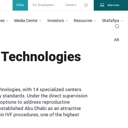
FAQs
For Employees
Careers
eServices
ces
Media Center
Investors
Resources
Shafafiya
ed in circular number 26/2023, for more information
Click Here
DOH urges all
DEPARTMENT OF HEALTH ABU DHABI
PROGRAMS INITIATIVES
AAMEN
AR
 Technologies
hnologies, with 14 specialized centers
 standards. Under the direct supervision
 options to address reproductive
stablished Abu Dhabi as an attractive
in IVF procedures, one of the highest