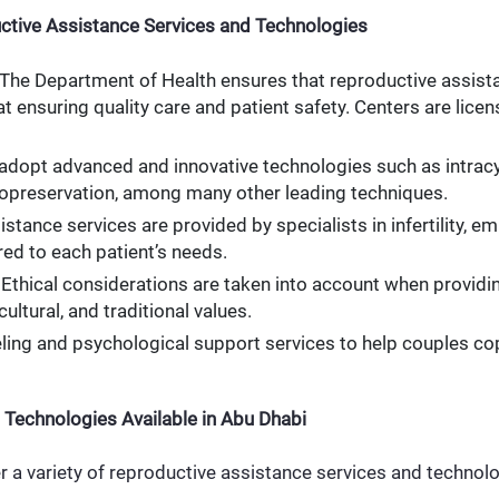
ctive Assistance Services and Technologies
 The Department of Health ensures that reproductive assista
t ensuring quality care and patient safety. Centers are lice
 adopt advanced and innovative technologies such as intracy
yopreservation, among many other leading techniques.
istance services are provided by specialists in infertility, e
red to each patient’s needs.
: Ethical considerations are taken into account when provid
cultural, and traditional values.
ling and psychological support services to help couples co
 Technologies Available in Abu Dhabi
r a variety of reproductive assistance services and technolo