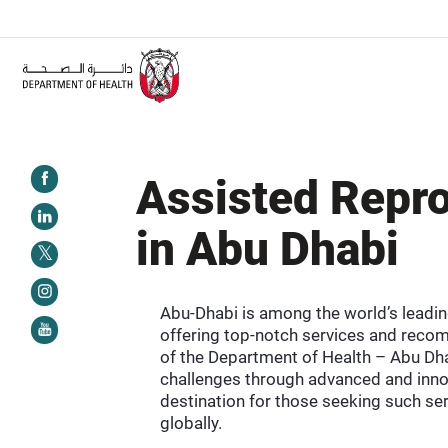
ALERT:
Healthcare facilities are required to complete the Training Programme on
Assisted Repro
in Abu Dhabi
Abu-Dhabi is among the world’s leadin
offering top-notch services and recom
of the Department of Health – Abu Dha
challenges through advanced and innov
destination for those seeking such ser
globally.