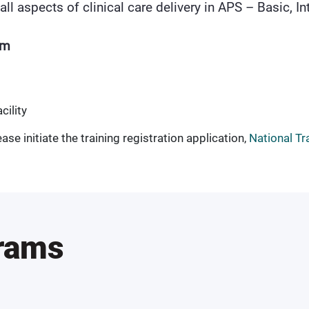
all aspects of clinical care delivery in APS – Basic, 
am
cility
ase initiate the training registration application,
National Tr
grams