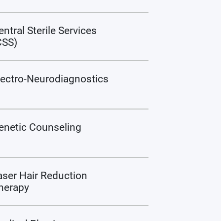
entral Sterile Services
CSS)
lectro-Neurodiagnostics
enetic Counseling
aser Hair Reduction
herapy