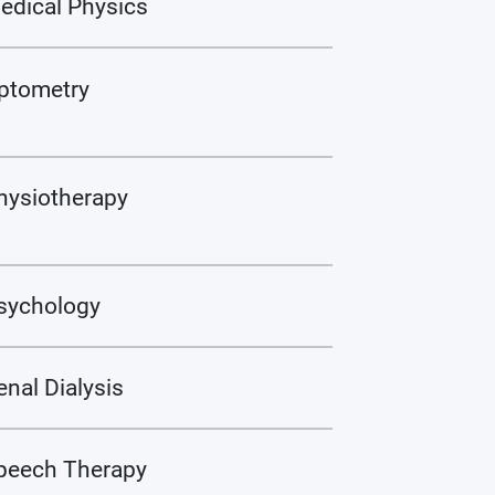
edical Physics
ptometry
hysiotherapy
sychology
enal Dialysis
peech Therapy