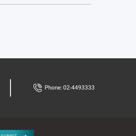
Phone:
02-4493333