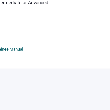
Intermediate or Advanced.
ainee Manual