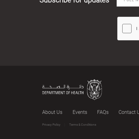
About Us
Events
FAQs
Contact 
Privacy Policy
Terms & Conditions