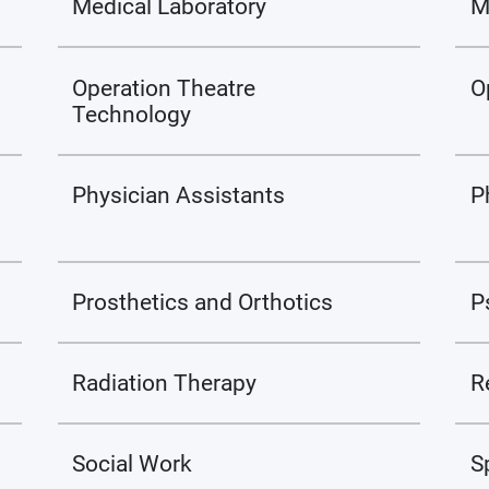
Medical Laboratory
M
Operation Theatre
O
Technology
Physician Assistants
P
Prosthetics and Orthotics
P
Radiation Therapy
R
Social Work
S