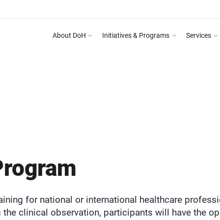
About DoH
Initiatives & Programs
Services
 Programme on Abu Dhabi Healthcare Guidelines for Health Media & Advertising Syst
DEPARTMENT OF HEALTH ABU DHABI
PR
OBSERVERSHIP PROGRAM
Program
aining for national or international healthcare profess
 the clinical observation, participants will have the opp