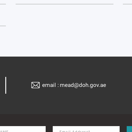
email :
mead@doh.gov.ae