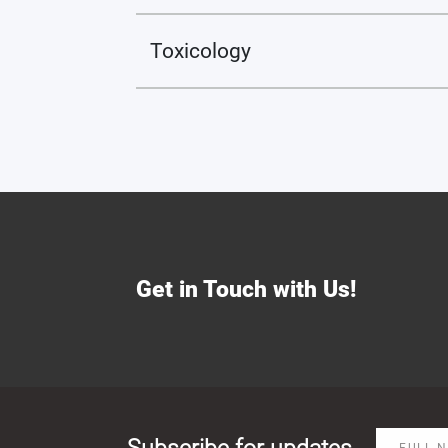
Toxicology
Get in Touch with Us!
Subscribe for updates