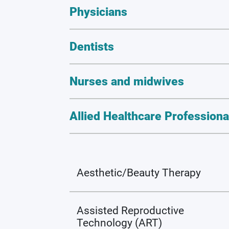
Physicians
Dentists
Nurses and midwives
Allied Healthcare Professiona
Aesthetic/Beauty Therapy
Assisted Reproductive
Technology (ART)