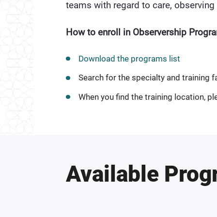
teams with regard to care, observing 
How to enroll in Observership Progr
Download the programs list
Search for the specialty and training fa
When you find the training location, ple
Available Pro