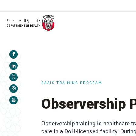
ALERT:
Healthcare facilities are required to complete the Training
BASIC TRAINING PROGRAM
Observership 
Observership training is healthcare tr
care in a DoH-licensed facility. During