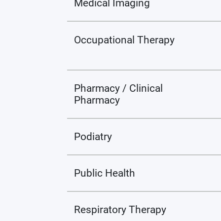
Medical Imaging
Occupational Therapy
Pharmacy / Clinical
Pharmacy
Podiatry
Public Health
Respiratory Therapy