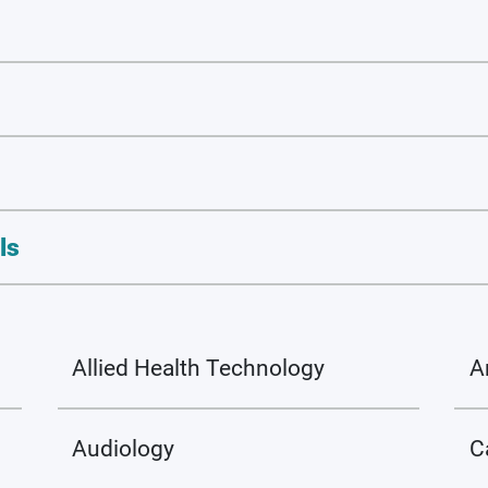
ls
Allied Health Technology
A
Audiology
C