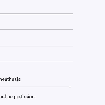
nesthesia
ardiac perfusion