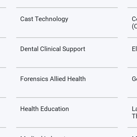
Cast Technology
C
(
Dental Clinical Support
E
Forensics Allied Health
G
Health Education
L
T