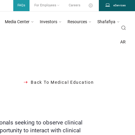
FAQs
For Employees
Careers
eServices
Media Center
Investors
Resources
Shafafiya
em as mentioned in circular number 26/2023, for more information
Click Here
OGRAMS INITIATIVES
MEDICAL EDUCATION
BASIC TRAINING PROGRAM
AR
Back To Medical Education
ionals seeking to observe clinical
ortunity to interact with clinical