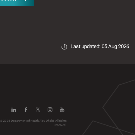
SUBMIT
Last updated: 05 Aug 2026
© 2026 Department of Health Abu Dhabi. All rights
reserved.