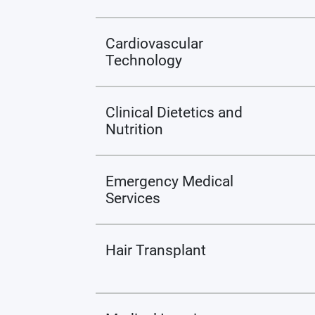
Cardiovascular
Technology
Clinical Dietetics and
Nutrition
Emergency Medical
Services
Hair Transplant