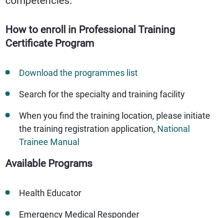
competencies.
How to enroll in Professional Training
Certificate Program
Download the programmes list
Search for the specialty and training facility
When you find the training location, please initiate
the training registration application,
National
Trainee Manual
Available Programs
Health Educator
Emergency Medical Responder