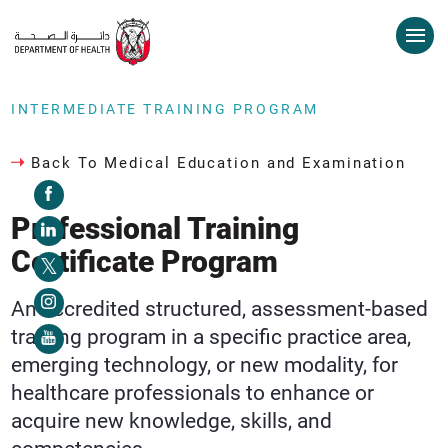
INTERMEDIATE TRAINING PROGRAM
Back To Medical Education and Examination
Professional Training
Certificate Program
An accredited structured, assessment-based
training program in a specific practice area,
emerging technology, or new modality, for
healthcare professionals to enhance or
acquire new knowledge, skills, and