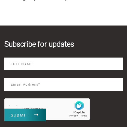
Subscribe for updates
SUBMIT