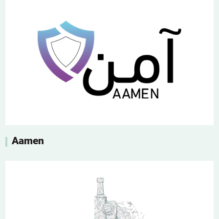
Aamen