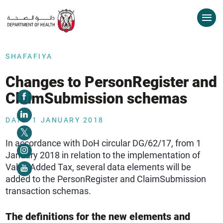
SHAFAFIYA
Changes to PersonRegister and
ClaimSubmission schemas
DATE: 1 JANUARY 2018
In accordance with DoH circular DG/62/17, from 1
January 2018 in relation to the implementation of
Value Added Tax, several data elements will be
added to the PersonRegister and ClaimSubmission
transaction schemas.
The definitions for the new elements and