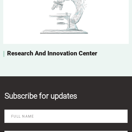
Research And Innovation Center
Subscribe for updates