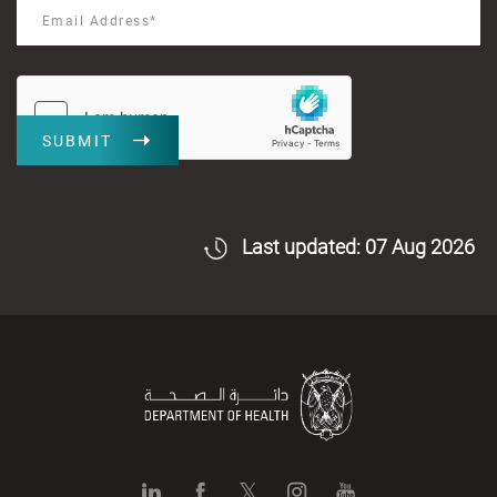
SUBMIT
Last updated: 07 Aug 2026