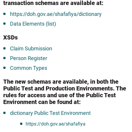
transaction schemas are available at:
https://doh.gov.ae/shafafiya/dictionary
Data Elements (list)
XSDs
Claim Submission
Person Register
Common Types
The new schemas are available, in both the
Public Test and Production Environments. The
rules for access and use of the Public Test
Environment can be found at:
dictionary Public Test Environment
https://doh.gov.ae/shafafiya