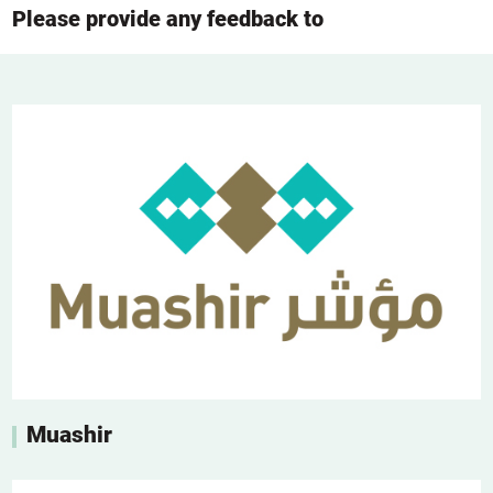
Please provide any feedback to
Muashir