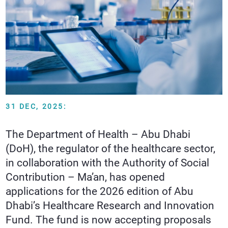
31 DEC, 2025:
The Department of Health – Abu Dhabi
(DoH), the regulator of the healthcare sector,
in collaboration with the Authority of Social
Contribution – Ma’an, has opened
applications for the 2026 edition of Abu
Dhabi’s Healthcare Research and Innovation
Fund. The fund is now accepting proposals