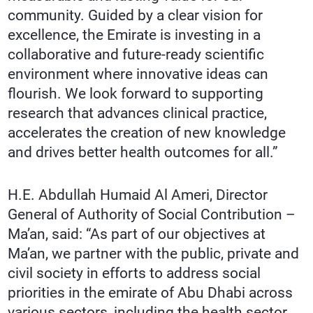
community. Guided by a clear vision for
excellence, the Emirate is investing in a
collaborative and future-ready scientific
environment where innovative ideas can
flourish. We look forward to supporting
research that advances clinical practice,
accelerates the creation of new knowledge
and drives better health outcomes for all.”
H.E. Abdullah Humaid Al Ameri, Director
General of Authority of Social Contribution –
Ma’an, said: “As part of our objectives at
Ma’an, we partner with the public, private and
civil society in efforts to address social
priorities in the emirate of Abu Dhabi across
various sectors, including the health sector.