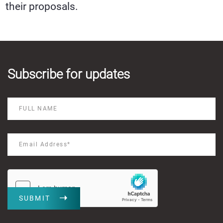
their proposals.
Subscribe for updates
SUBMIT