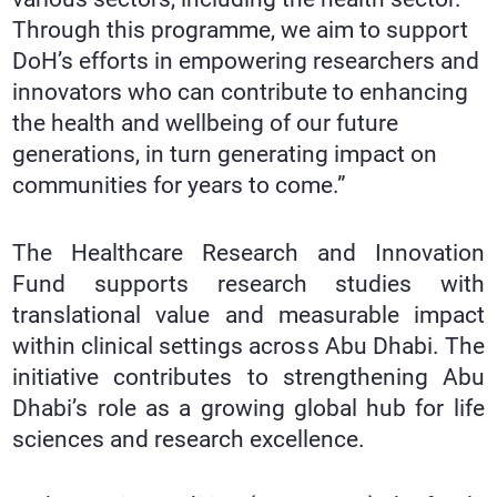
Through this programme, we aim to support
DoH’s efforts in empowering researchers and
innovators who can contribute to enhancing
the health and wellbeing of our future
generations, in turn generating impact on
communities for years to come.”
The Healthcare Research and Innovation
Fund supports research studies with
translational value and measurable impact
within clinical settings across Abu Dhabi. The
initiative contributes to strengthening Abu
Dhabi’s role as a growing global hub for life
sciences and research excellence.