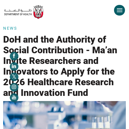
NEWS
DoH and the Authority of
Social Contribution - Ma’an
Invite Researchers and
Innovators to Apply for the
2026 Healthcare Research
and Innovation Fund