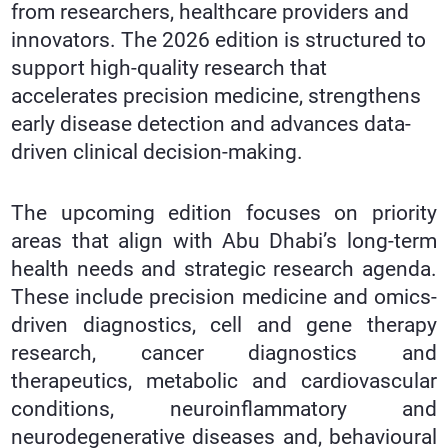
from researchers, healthcare providers and
innovators. The 2026 edition is structured to
support high-quality research that
accelerates precision medicine, strengthens
early disease detection and advances data-
driven clinical decision-making.
The upcoming edition focuses on priority
areas that align with Abu Dhabi’s long-term
health needs and strategic research agenda.
These include precision medicine and omics-
driven diagnostics, cell and gene therapy
research, cancer diagnostics and
therapeutics, metabolic and cardiovascular
conditions, neuroinflammatory and
neurodegenerative diseases and, behavioural