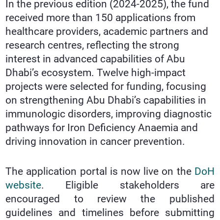
In the previous edition (2024-2025), the fund
received more than 150 applications from
healthcare providers, academic partners and
research centres, reflecting the strong
interest in advanced capabilities of Abu
Dhabi’s ecosystem. Twelve high-impact
projects were selected for funding, focusing
on strengthening Abu Dhabi’s capabilities in
immunologic disorders, improving diagnostic
pathways for Iron Deficiency Anaemia and
driving innovation in cancer prevention.
The application portal is now live on the
DoH
website
. Eligible stakeholders are
encouraged to review the published
guidelines and timelines before submitting