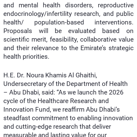
and mental health disorders, reproductive
endocrinology/infertility research, and public
health/ population-based interventions.
Proposals will be evaluated based on
scientific merit, feasibility, collaborative value
and their relevance to the Emirate’s strategic
health priorities.
H.E. Dr. Noura Khamis Al Ghaithi,
Undersecretary of the Department of Health
– Abu Dhabi, said: “As we launch the 2026
cycle of the Healthcare Research and
Innovation Fund, we reaffirm Abu Dhabi’s
steadfast commitment to enabling innovation
and cutting-edge research that deliver
measurable and lasting value for our