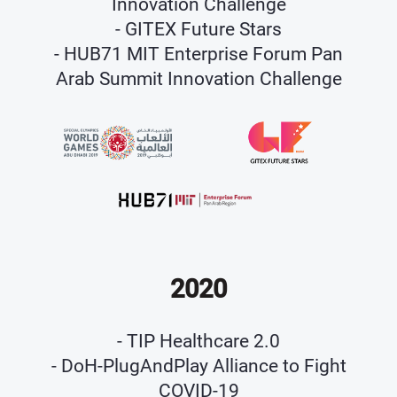
Innovation Challenge
- GITEX Future Stars
- HUB71 MIT Enterprise Forum Pan
Arab Summit Innovation Challenge
2020
- TIP Healthcare 2.0
- DoH-PlugAndPlay Alliance to Fight
COVID-19​