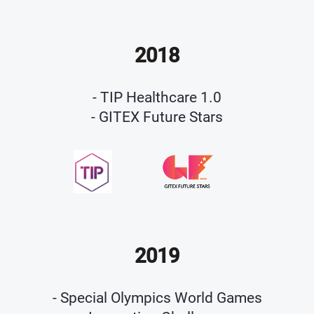
2018
- TIP Healthcare 1.0
- GITEX Future Stars
2019
- Special Olympics World Games