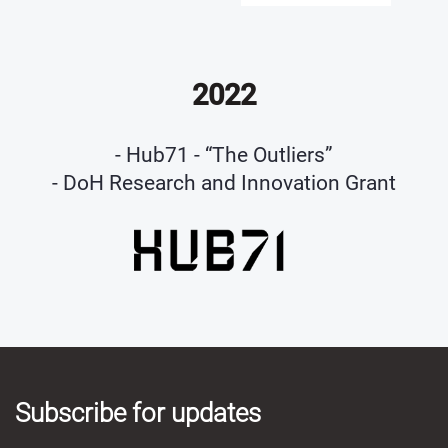
2022
- Hub71 - “The Outliers”
- DoH Research and Innovation Grant
Subscribe for updates