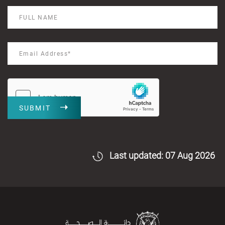
SUBMIT
Last updated: 07 Aug 2026