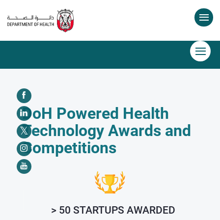
DoH Powered Health
Technology Awards and
Competitions
> 50 STARTUPS AWARDED