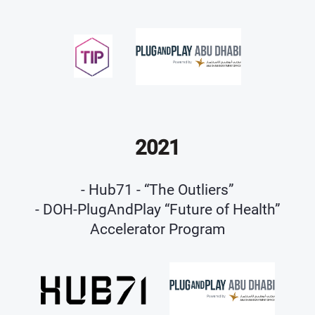
2021
- Hub71 - “The Outliers”
- DOH-PlugAndPlay “Future of Health”
Accelerator Program