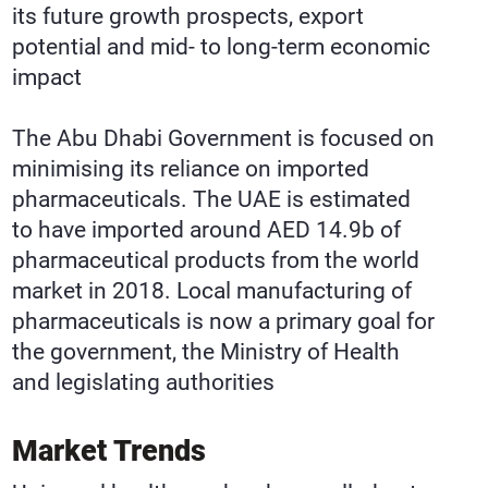
its future growth prospects, export
potential and mid- to long-term economic
impact
The Abu Dhabi Government is focused on
minimising its reliance on imported
pharmaceuticals. The UAE is estimated
to have imported around AED 14.9b of
pharmaceutical products from the world
market in 2018. Local manufacturing of
pharmaceuticals is now a primary goal for
the government, the Ministry of Health
and legislating authorities
Market Trends