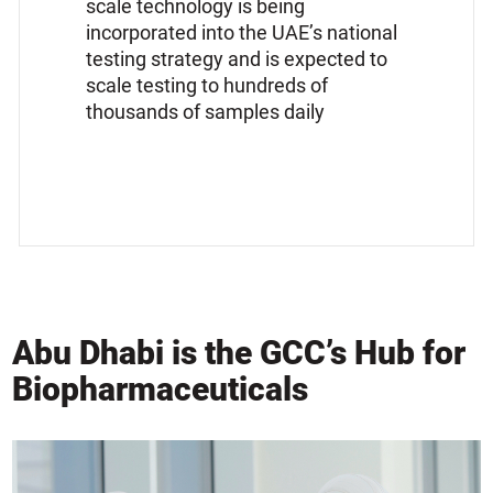
scale technology is being
incorporated into the UAE’s national
testing strategy and is expected to
scale testing to hundreds of
thousands of samples daily
Abu Dhabi is the GCC’s Hub for
Biopharmaceuticals