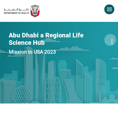
Abu Dhabi a Regional Life
Science Hub
Mission to USA 2023