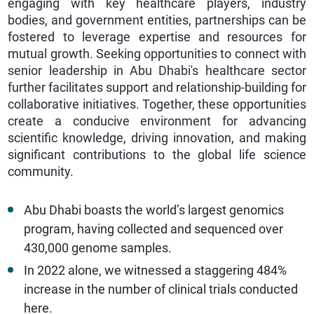
engaging with key healthcare players, industry
bodies, and government entities, partnerships can be
fostered to leverage expertise and resources for
mutual growth. Seeking opportunities to connect with
senior leadership in Abu Dhabi's healthcare sector
further facilitates support and relationship-building for
collaborative initiatives. Together, these opportunities
create a conducive environment for advancing
scientific knowledge, driving innovation, and making
significant contributions to the global life science
community.
Abu Dhabi boasts the world’s largest genomics
program, having collected and sequenced over
430,000 genome samples.
In 2022 alone, we witnessed a staggering 484%
increase in the number of clinical trials conducted
here.