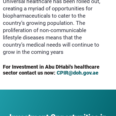
Universal healthcare has been rolled out,
creating a myriad of opportunities for
biopharmaceuticals to cater to the
country’s growing population. The
proliferation of non-communicable
lifestyle diseases means that the
country’s medical needs will continue to
grow in the coming years
For Investment in Abu DHabi's healthcare
sector contact us now:
CPIR@doh.gov.ae