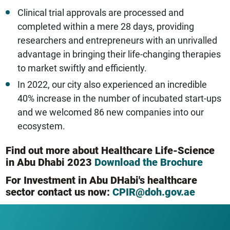
Clinical trial approvals are processed and
completed within a mere 28 days, providing
researchers and entrepreneurs with an unrivalled
advantage in bringing their life-changing therapies
to market swiftly and efficiently.
In 2022, our city also experienced an incredible
40% increase in the number of incubated start-ups
and we welcomed 86 new companies into our
ecosystem.
Find out more about Healthcare Life-Science
in Abu Dhabi 2023
Download the Brochure
For Investment in Abu DHabi's healthcare
sector contact us now:
CPIR@doh.gov.ae