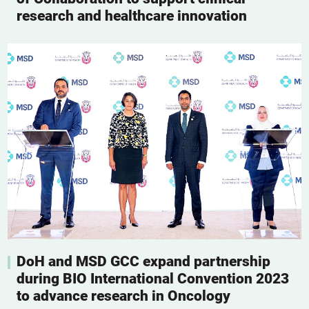
research and healthcare innovation
DoH and MSD GCC expand partnership
during BIO International Convention 2023
to advance research in Oncology