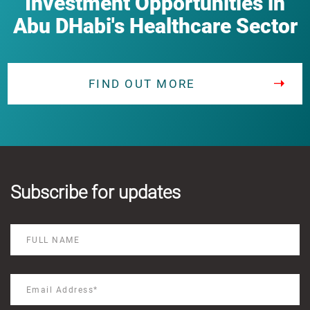
Investment Opportunities in
Abu DHabi's Healthcare Sector
FIND OUT MORE
Subscribe for updates