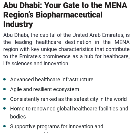
Abu Dhabi: Your Gate to the MENA
Region’s Biopharmaceutical
Industry
Abu Dhabi, the capital of the United Arab Emirates, is
the leading healthcare destination in the MENA
region with key unique characteristics that contribute
to the Emirate’s prominence as a hub for healthcare,
life sciences and innovation.
Advanced healthcare infrastructure
Agile and resilient ecosystem
Consistently ranked as the safest city in the world
Home to renowned global healthcare facilities and
bodies
Supportive programs for innovation and