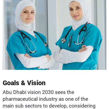
Goals & Vision
Abu Dhabi vision 2030 sees the
pharmaceutical industry as one of the
main sub sectors to develop, considering