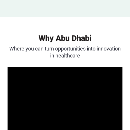
Why Abu Dhabi
Where you can turn opportunities into innovation
in healthcare