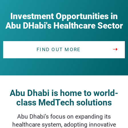
Investment Opportunities in
Abu DHabi's Healthcare Sector
FIND OUT MORE
Abu Dhabi is home to world-
class MedTech solutions
Abu Dhabi’s focus on expanding its
healthcare system, adopting innovative